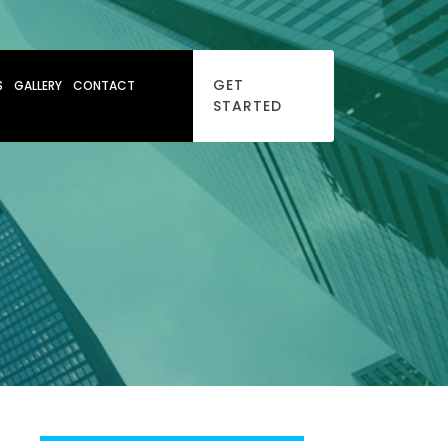
GET
S
GALLERY
CONTACT
STARTED