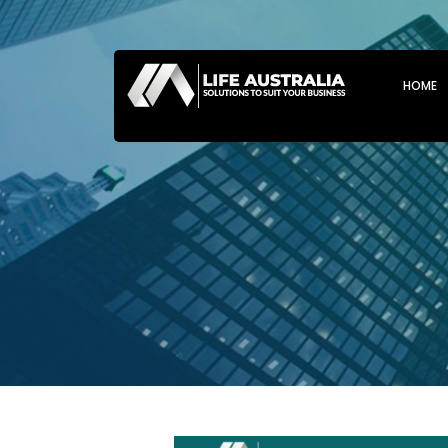
SKIP T
HOME