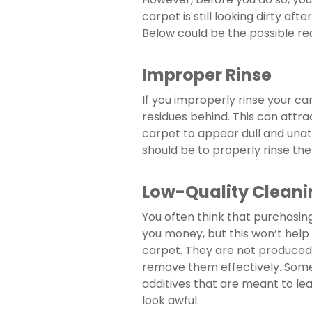
carpet is still looking dirty aft
Below could be the possible re
Improper Rinse
If you improperly rinse your car
residues behind. This can attra
carpet to appear dull and unattr
should be to properly rinse the
Low-Quality Cleani
You often think that purchasing
you money, but this won’t help
carpet. They are not produced 
remove them effectively. Some 
additives that are meant to le
look awful.