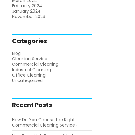
March 2024
February 2024
January 2024
November 2023
Categories
Blog
Cleaning Service
Commercial Cleaning
Industrial Cleaning
Office Cleaning
Uncategorised
Recent Posts
How Do You Choose the Right
Commercial Cleaning Service?