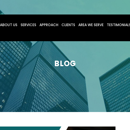
O CONTENT
ABOUT US
SERVICES
APPROACH
CLIENTS
AREA WE SERVE
TESTIMONIAL
BLOG