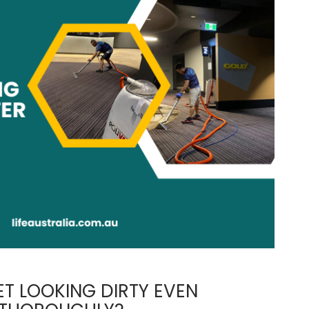
T LOOKING DIRTY EVEN