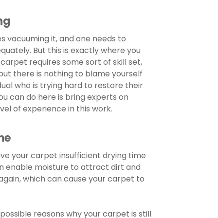
ng
s vacuuming it, and one needs to
equately. But this is exactly where you
carpet requires some sort of skill set,
but there is nothing to blame yourself
dual who is trying hard to restore their
ou can do here is bring experts on
vel of experience in this work.
me
ive your carpet insufficient drying time
an enable moisture to attract dirt and
again, which can cause your carpet to
ossible reasons why your carpet is still