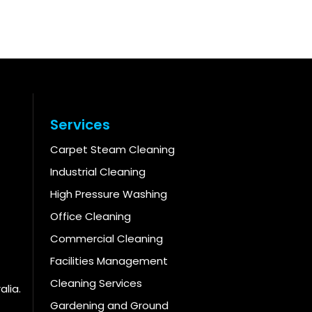
Services
Carpet Steam Cleaning
Industrial Cleaning
High Pressure Washing
Office Cleaning
Commercial Cleaning
Facilities Management
Cleaning Services
alia.
Gardening and Ground