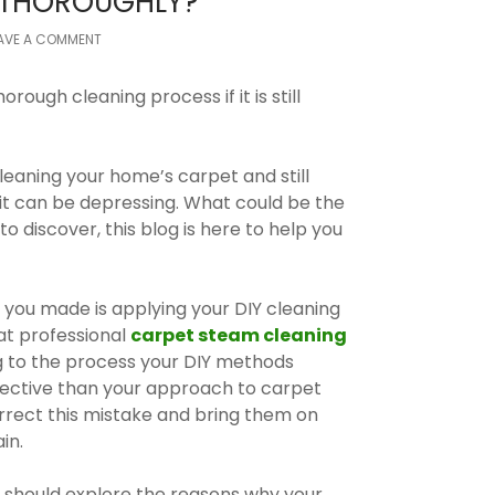
T THOROUGHLY?
AVE A COMMENT
orough cleaning process if it is still
cleaning your home’s carpet and still
 it can be depressing. What could be the
to discover, this blog is here to help you
 you made is applying your DIY cleaning
at professional
carpet steam cleaning
 to the process your DIY methods
ective than your approach to carpet
correct this mistake and bring them on
in.
 should explore the reasons why your