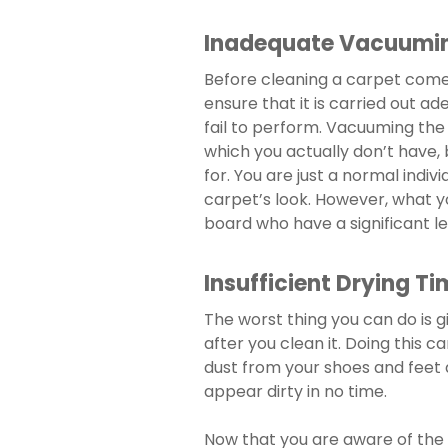
Inadequate Vacuumi
Before cleaning a carpet come
ensure that it is carried out ad
fail to perform. Vacuuming the 
which you actually don’t have, 
for. You are just a normal indivi
carpet’s look. However, what y
board who have a significant le
Insufficient Drying Ti
The worst thing you can do is g
after you clean it. Doing this c
dust from your shoes and feet 
appear dirty in no time.
Now that you are aware of the p