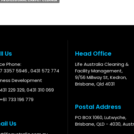
PROFESSIONAL CARPET CLEANER
ll Us
Head Office
ice Phone:
Life Australia Cleaning &
 7 3357 5946
,
0431 572 774
Facility Management,
9/56 Millway St, Kedron,
iness Development
Brisbane, Qld 4031
 431 229 329
,
0431 310 069
 +61 733 196 779
Postal Address
PO BOX 1060, Lutwyche,
ail Us
Brisbane, QLD - 4030, Austr