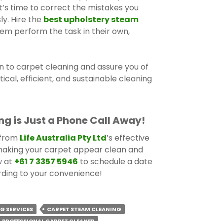
it’s time to correct the mistakes you
ly. Hire the
best upholstery steam
em perform the task in their own,
n to carpet cleaning and assure you of
tical, efficient, and sustainable cleaning
ng is Just a Phone Call Away!
 from
Life Australia Pty Ltd
’s effective
making your carpet appear clean and
w at
+61 7 3357 5946
to schedule a date
rding to your convenience!
G SERVICES
CARPET STEAM CLEANING