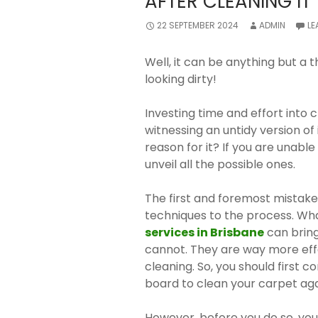
AFTER CLEANING I
22 SEPTEMBER 2024
ADMIN
LE
Well, it can be anything but a th
looking dirty!
Investing time and effort into 
witnessing an untidy version of
reason for it? If you are unable 
unveil all the possible ones.
The first and foremost mistake
techniques to the process. Wh
services in Brisbane
can bring
cannot. They are way more eff
cleaning. So, you should first 
board to clean your carpet aga
However, before you do so, you