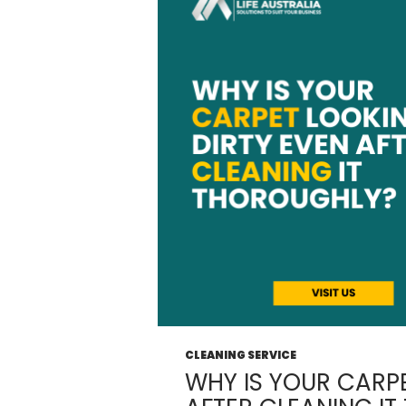
CLEANING SERVICE
WHY IS YOUR CARPE