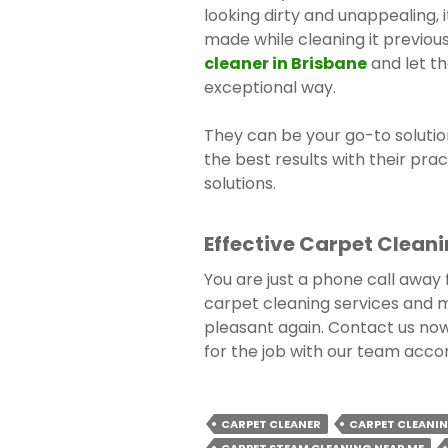
looking dirty and unappealing, 
made while cleaning it previous
cleaner in Brisbane
and let th
exceptional way.
They can be your go-to solutio
the best results with their prac
solutions.
Effective Carpet Cleani
You are just a phone call away
carpet cleaning services and 
pleasant again. Contact us no
for the job with our team acco
CARPET CLEANER
CARPET CLEANIN