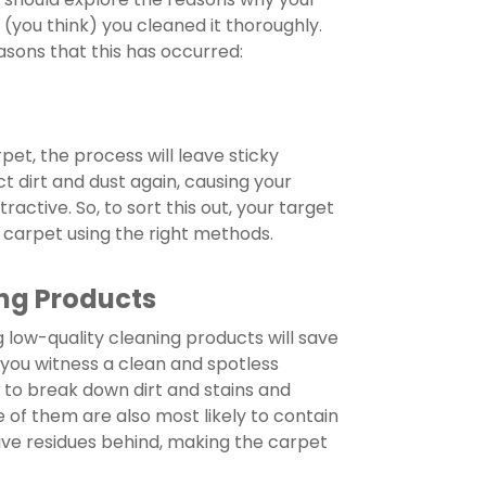
er (you think) you cleaned it thoroughly.
asons that this has occurred:
pet, the process will leave sticky
ct dirt and dust again, causing your
active. So, to sort this out, your target
 carpet using the right methods.
ng Products
 low-quality cleaning products will save
 you witness a clean and spotless
to break down dirt and stains and
of them are also most likely to contain
ave residues behind, making the carpet