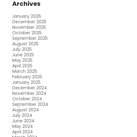
Archives
January 2026
December 2025
November 2025
October 2025
September 2025
August 2025
July 2025
June 2025
May 2025
April 2025
March 2025
February 2025
January 2025
December 2024
November 2024
October 2024
September 2024
August 2024
July 2024
June 2024
May 2024
April 2024