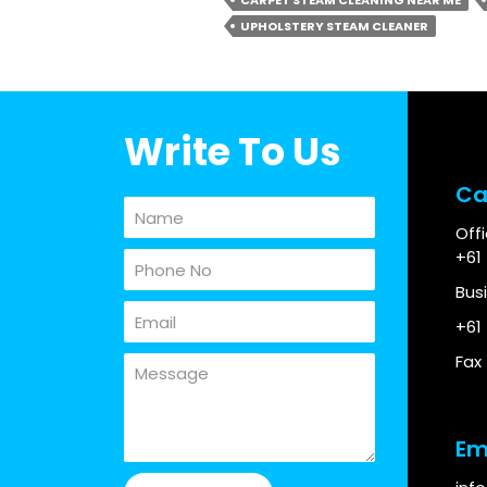
CARPET STEAM CLEANING NEAR ME
UPHOLSTERY STEAM CLEANER
Write To Us
Ca
Off
+61
Bus
+61
Fax
Em