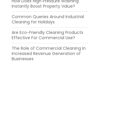
How Does High Pressure Washing
Instantly Boost Property Value?
Common Queries Around Industrial
Cleaning for Holidays
Are Eco-Friendly Cleaning Products
Effective For Commercial Use?
The Role of Commercial Cleaning In
Increased Revenue Generation of
Businesses