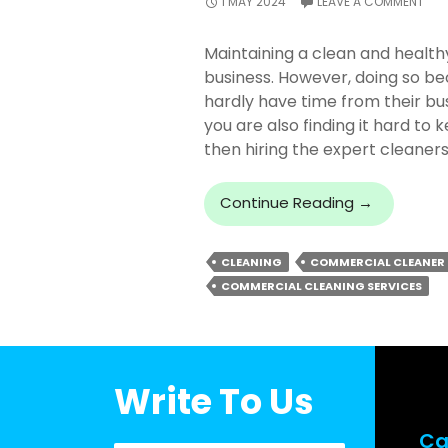
1 MAY 2024
LEAVE A COMMENT
Maintaining a clean and healthy
business. However, doing so 
hardly have time from their bu
you are also finding it hard to
then hiring the expert cleane
Why
Continue Reading
→
You
Should
CLEANING
COMMERCIAL CLEANER
Trust
COMMERCIAL CLEANING SERVICES
Experts
For
Commercia
Cleaning
In
Write To Us
Brisbane?
Ca