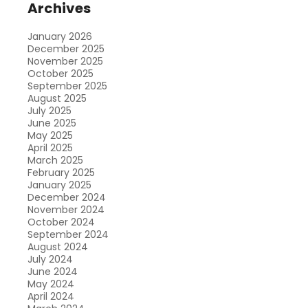
Archives
January 2026
December 2025
November 2025
October 2025
September 2025
August 2025
July 2025
June 2025
May 2025
April 2025
March 2025
February 2025
January 2025
December 2024
November 2024
October 2024
September 2024
August 2024
July 2024
June 2024
May 2024
April 2024