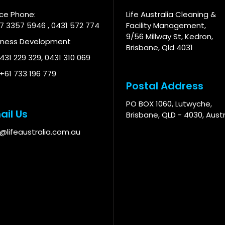
ice Phone:
Life Australia Cleaning &
 7 3357 5946
,
0431 572 774
Facility Management,
9/56 Millway St, Kedron,
iness Development
Brisbane, Qld 4031
 431 229 329
,
0431 310 069
 +61 733 196 779
Postal Address
PO BOX 1060, Lutwyche,
ail Us
Brisbane, QLD - 4030, Austr
o@lifeaustralia.com.au