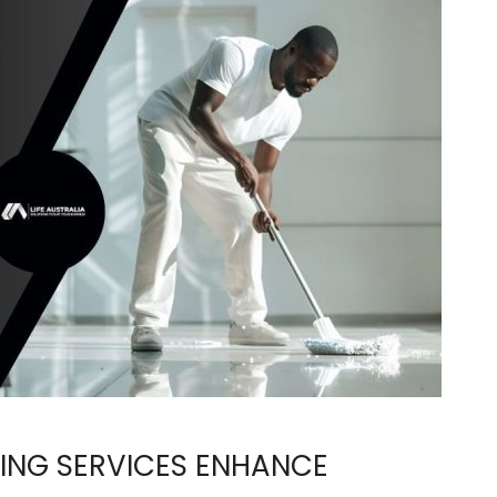
ING SERVICES ENHANCE