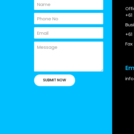
Off
+61
Bus
+61
Fax
Em
inf