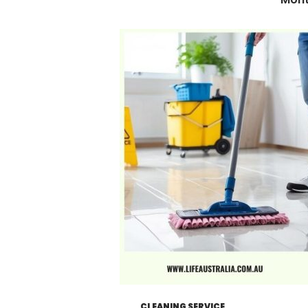
CLEANING SERVICE