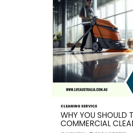
CLEANING SERVICE
WHY YOU SHOULD T
COMMERCIAL CLEAN