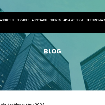
O CONTENT
ABOUT US
SERVICES
APPROACH
CLIENTS
AREA WE SERVE
TESTIMONIAL
BLOG
hly Archives: May 2024