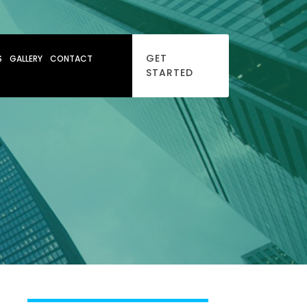
GET
S
GALLERY
CONTACT
STARTED