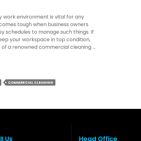
 work environment is vital for any
becomes tough when business owners
sy schedules to manage such things. If
 keep your workspace in top condition,
rs of a renowned commercial cleaning …
COMMERCIAL CLEANING
l
ll Us
Head Office