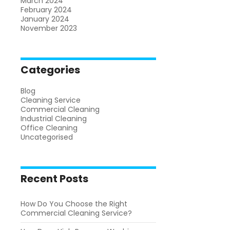
March 2024
February 2024
January 2024
November 2023
Categories
Blog
Cleaning Service
Commercial Cleaning
Industrial Cleaning
Office Cleaning
Uncategorised
Recent Posts
How Do You Choose the Right
Commercial Cleaning Service?