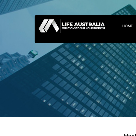
SKIP T
HOME
Mont