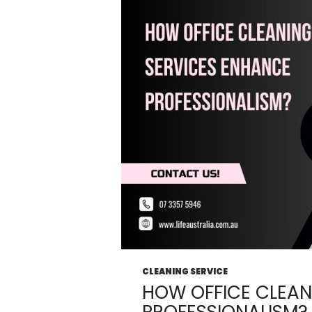
From
Your
Office?
CLEANING SERVICE
HOW OFFICE CLEAN