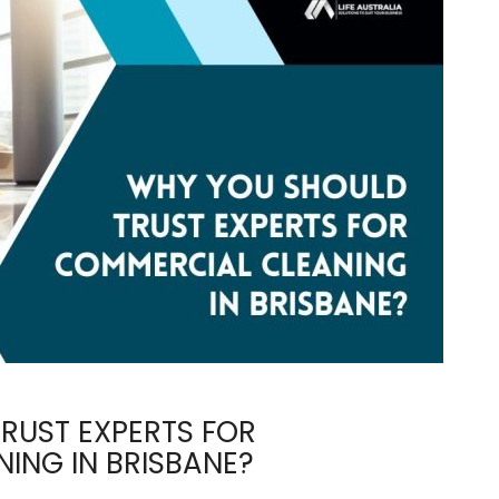
RUST EXPERTS FOR
ING IN BRISBANE?