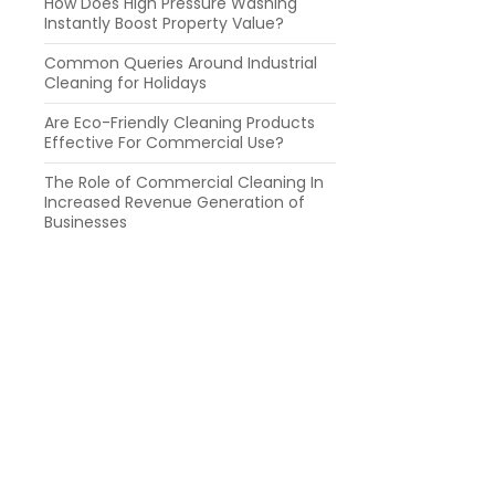
How Does High Pressure Washing
Instantly Boost Property Value?
Common Queries Around Industrial
Cleaning for Holidays
Are Eco-Friendly Cleaning Products
Effective For Commercial Use?
The Role of Commercial Cleaning In
Increased Revenue Generation of
Businesses