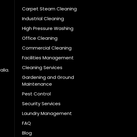
Carpet Steam Cleaning
Industrial Cleaning
High Pressure Washing
Office Cleaning
Commercial Cleaning
Facilities Management
Cleaning Services
alia.
Gardening and Ground
Maintenance
Pest Control
Security Services
Laundry Management
FAQ
Blog