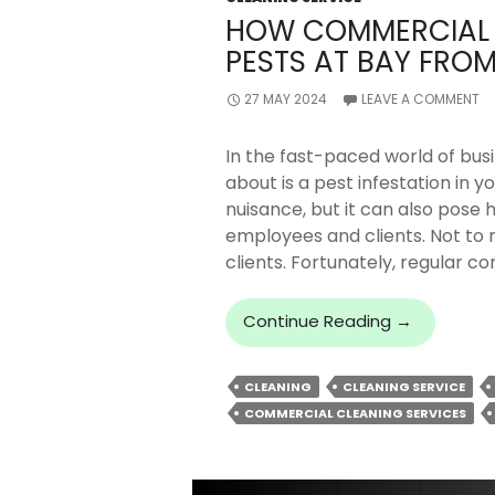
HOW COMMERCIAL 
PESTS AT BAY FROM
27 MAY 2024
LEAVE A COMMENT
In the fast-paced world of busi
about is a pest infestation in yo
nuisance, but it can also pose 
employees and clients. Not to 
clients. Fortunately, regular c
How
Continue Reading
→
Commercia
Cleaning
CLEANING
CLEANING SERVICE
Can
COMMERCIAL CLEANING SERVICES
Keep
Pests
At
Bay