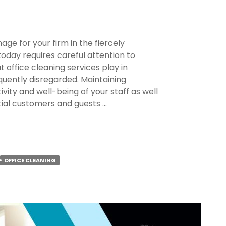
age for your firm in the fiercely
today requires careful attention to
at office cleaning services play in
quently disregarded. Maintaining
ivity and well-being of your staff as well
tial customers and guests …
OFFICE CLEANING
lism?