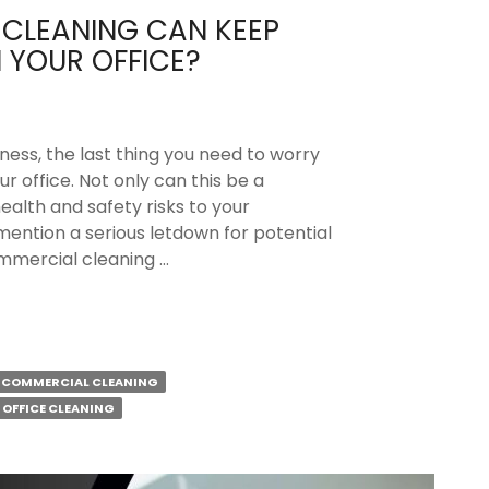
CLEANING CAN KEEP
 YOUR OFFICE?
ness, the last thing you need to worry
ur office. Not only can this be a
health and safety risks to your
mention a serious letdown for potential
ommercial cleaning …
l
COMMERCIAL CLEANING
OFFICE CLEANING