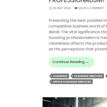
PROFESSIONALISM?
20 MAY 2024
LEAVE A COMMENT
Presenting the best possible im
competitive business world of 
detail. The vital significance th
boosting professionalism is fre
cleanliness affects the product
as the perceptions that poten
How
Continue Reading
→
Office
Cleaning
CLEANING
CLEANING SERVICES
Services
OFFICE CLEANING SERVICES
Enhance
Professiona