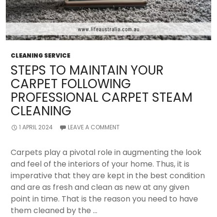
CLEANING SERVICE
STEPS TO MAINTAIN YOUR
CARPET FOLLOWING
PROFESSIONAL CARPET STEAM
CLEANING
1 APRIL 2024
LEAVE A COMMENT
Carpets play a pivotal role in augmenting the look
and feel of the interiors of your home. Thus, it is
imperative that they are kept in the best condition
and are as fresh and clean as new at any given
point in time. That is the reason you need to have
them cleaned by the …