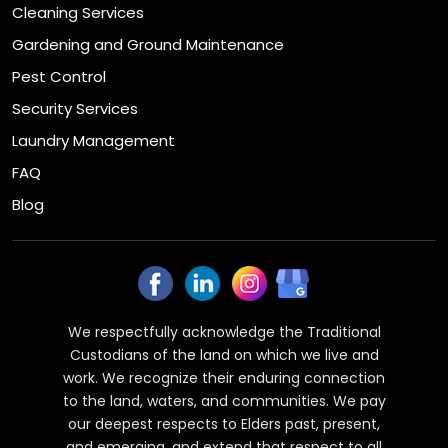
Cleaning Services
Gardening and Ground Maintenance
Pest Control
Security Services
Laundry Management
FAQ
Blog
We respectfully acknowledge the Traditional
Custodians of the land on which we live and
work. We recognize their enduring connection
to the land, waters, and communities. We pay
our deepest respects to Elders past, present,
and emerging, and extend that respect to all