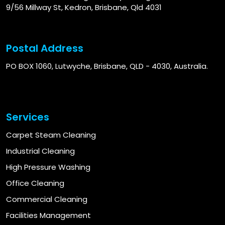
9/56 Millway St, Kedron, Brisbane, Qld 4031
Postal Address
PO BOX 1060, Lutwyche, Brisbane, QLD - 4030, Australia.
Services
Carpet Steam Cleaning
Industrial Cleaning
High Pressure Washing
Office Cleaning
Commercial Cleaning
Facilities Management