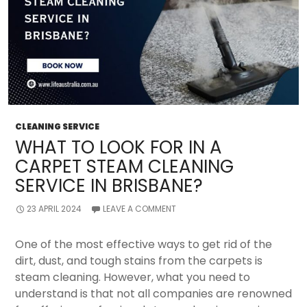
CLEANING SERVICE
WHAT TO LOOK FOR IN A
CARPET STEAM CLEANING
SERVICE IN BRISBANE?
23 APRIL 2024
LEAVE A COMMENT
One of the most effective ways to get rid of the
dirt, dust, and tough stains from the carpets is
steam cleaning. However, what you need to
understand is that not all companies are renowned