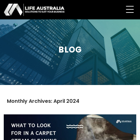
BLOG
Monthly Archives: April 2024