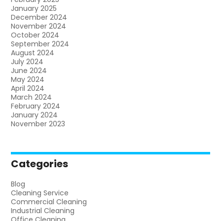
January 2025
December 2024
November 2024
October 2024
September 2024
August 2024
July 2024
June 2024
May 2024
April 2024
March 2024
February 2024
January 2024
November 2023
Categories
Blog
Cleaning Service
Commercial Cleaning
Industrial Cleaning
Office Cleaning