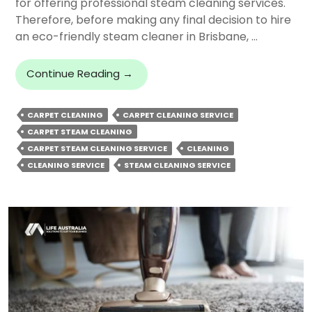
for offering professional steam cleaning services.
Therefore, before making any final decision to hire
an eco-friendly steam cleaner in Brisbane, …
What
Continue Reading
→
To
Look
CARPET CLEANING
CARPET CLEANING SERVICE
For
CARPET STEAM CLEANING
In
A
CARPET STEAM CLEANING SERVICE
CLEANING
Carpet
CLEANING SERVICE
STEAM CLEANING SERVICE
Steam
Cleaning
Service
In
Brisbane?