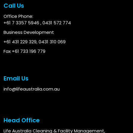
Call Us
Office Phone:
+61 7 3357 5946
,
0431 572 774
Business Development
+61 431 229 329
,
0431 310 069
Fax +61 733 196 779
Email Us
info@lifeaustralia.com.au
Head Office
Life Australia Cleaning & Facility Management,