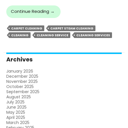
Steps
Continue Reading
→
To
Maintain
CARPET CLEANING
CARPET STEAM CLEANING
Your
CLEANING
CLEANING SERVICE
CLEANING SERVICES
Carpet
Following
Professional
Carpet
Archives
Steam
Cleaning
January 2026
December 2025
November 2025
October 2025
September 2025
August 2025
July 2025
June 2025
May 2025
April 2025
March 2025
February 2025