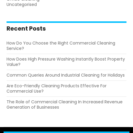
Uncategorised
Recent Posts
How Do You Choose the Right Commercial Cleaning
Service?
How Does High Pressure Washing Instantly Boost Property
Value?
Common Queries Around Industrial Cleaning for Holidays
Are Eco-Friendly Cleaning Products Effective For
Commercial Use?
The Role of Commercial Cleaning In Increased Revenue
Generation of Businesses