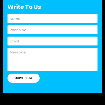
Write To Us