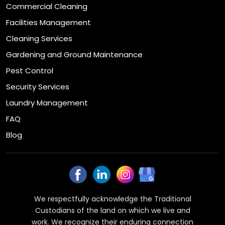
Commercial Cleaning
Facilities Management
Cleaning Services
Gardening and Ground Maintenance
Pest Control
Security Services
Laundry Management
FAQ
Blog
We respectfully acknowledge the Traditional
Custodians of the land on which we live and
work. We recognize their enduring connection