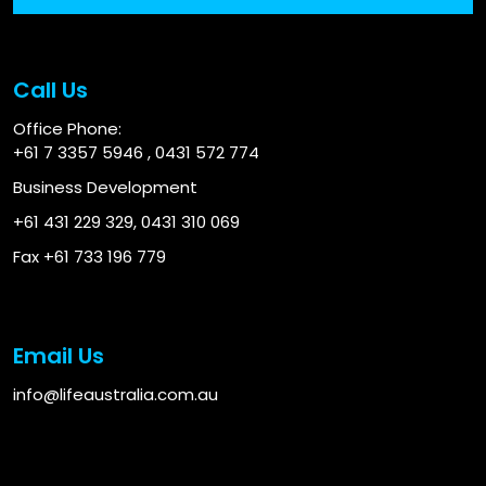
Call Us
Office Phone:
+61 7 3357 5946
,
0431 572 774
Business Development
+61 431 229 329
,
0431 310 069
Fax +61 733 196 779
Email Us
info@lifeaustralia.com.au