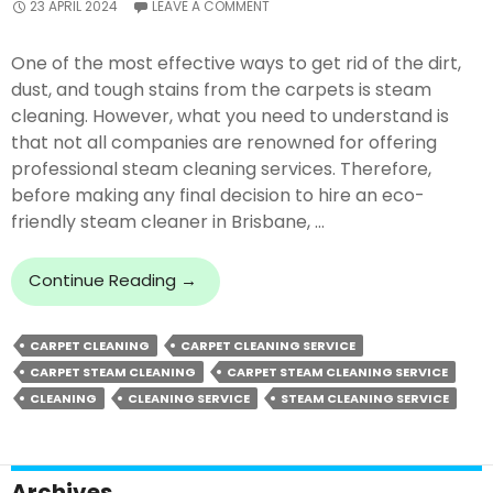
23 APRIL 2024
LEAVE A COMMENT
One of the most effective ways to get rid of the dirt,
dust, and tough stains from the carpets is steam
cleaning. However, what you need to understand is
that not all companies are renowned for offering
professional steam cleaning services. Therefore,
before making any final decision to hire an eco-
friendly steam cleaner in Brisbane, …
What
Continue Reading
→
To
Look
CARPET CLEANING
CARPET CLEANING SERVICE
For
CARPET STEAM CLEANING
CARPET STEAM CLEANING SERVICE
In
A
CLEANING
CLEANING SERVICE
STEAM CLEANING SERVICE
Carpet
Steam
Cleaning
Archives