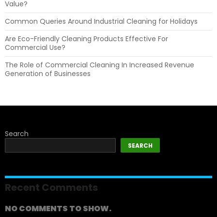
Value?
Common Queries Around Industrial Cleaning for Holidays
Are Eco-Friendly Cleaning Products Effective For
Commercial Use?
The Role of Commercial Cleaning In Increased Revenue
Generation of Businesses
Search
SEARCH
Recent Comments
NO COMMENTS TO SHOW.