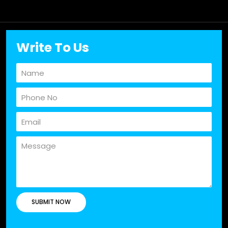
Write To Us