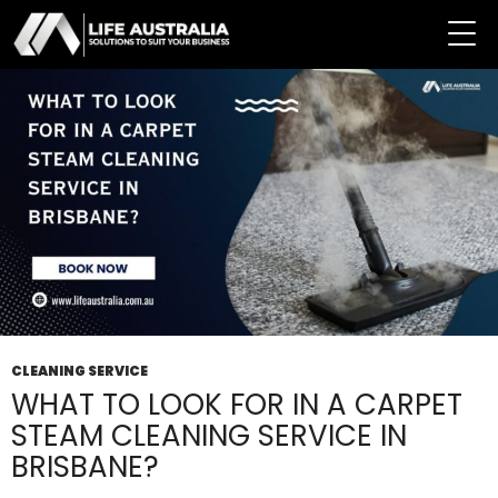
Tag Archives: Steam Cleaning Service
CLEANING SERVICE
WHAT TO LOOK FOR IN A CARPET
STEAM CLEANING SERVICE IN
BRISBANE?