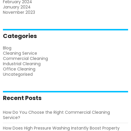
February 2024
January 2024
November 2023
Categories
Blog
Cleaning Service
Commercial Cleaning
Industrial Cleaning
Office Cleaning
Uncategorised
Recent Posts
How Do You Choose the Right Commercial Cleaning
Service?
How Does High Pressure Washing Instantly Boost Property