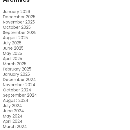
Service
In
January 2026
Brisbane?
December 2025
November 2025
October 2025
September 2025
August 2025
July 2025
June 2025
May 2025
April 2025
March 2025
February 2025
January 2025
December 2024
November 2024
October 2024
September 2024
August 2024
July 2024
June 2024
May 2024
April 2024
March 2024