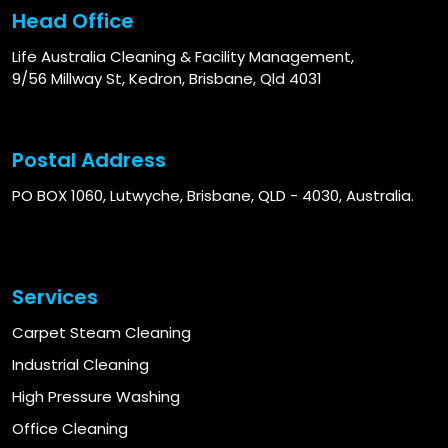
Head Office
Life Australia Cleaning & Facility Management,
9/56 Millway St, Kedron, Brisbane, Qld 4031
Postal Address
PO BOX 1060, Lutwyche, Brisbane, QLD - 4030, Australia.
Services
Carpet Steam Cleaning
Industrial Cleaning
High Pressure Washing
Office Cleaning