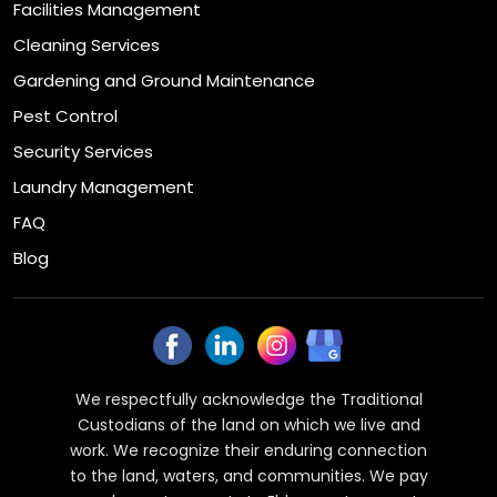
Facilities Management
Cleaning Services
Gardening and Ground Maintenance
Pest Control
Security Services
Laundry Management
FAQ
Blog
We respectfully acknowledge the Traditional
Custodians of the land on which we live and
work. We recognize their enduring connection
to the land, waters, and communities. We pay