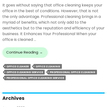
It goes without saying that office cleaning keeps your
office in the best of conditions. However, that is not
the only advantage. Professional cleaning brings in a
myriad of benefits, which not only add to the
aesthetics but to the reputation and efficiency of your
business. It Enhances Your Professional When your
office is cleaned …
What
Continue Reading
→
Are
The
OFFICE CLEANER
OFFICE CLEANING
Profound
OFFICE CLEANING SERVICE
PROFESSIONAL OFFICE CLEANING
Benefits
Of
PROFESSIONAL OFFICE CLEANING SERVICE
Professional
Office
Cleaning
Archives
Service?