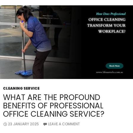
CLEANING SERVICE
WHAT ARE THE PROFOUND
BENEFITS OF PROFESSIONAL
OFFICE CLEANING SERVICE?
23 JANUARY 2025
LEAVE A COMMENT