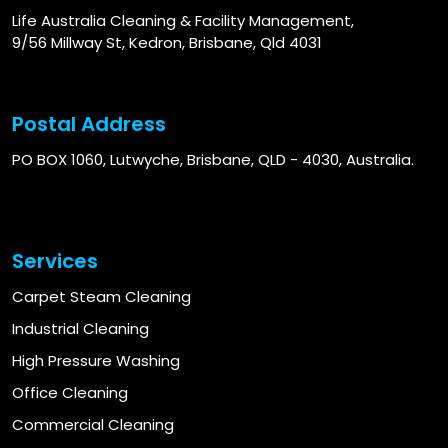
Life Australia Cleaning & Facility Management,
9/56 Millway St, Kedron, Brisbane, Qld 4031
Postal Address
PO BOX 1060, Lutwyche, Brisbane, QLD - 4030, Australia.
Services
Carpet Steam Cleaning
Industrial Cleaning
High Pressure Washing
Office Cleaning
Commercial Cleaning