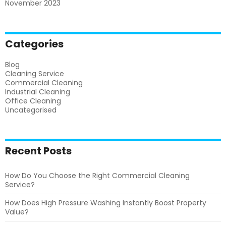
November 2023
Categories
Blog
Cleaning Service
Commercial Cleaning
Industrial Cleaning
Office Cleaning
Uncategorised
Recent Posts
How Do You Choose the Right Commercial Cleaning
Service?
How Does High Pressure Washing Instantly Boost Property
Value?