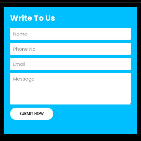
Write To Us