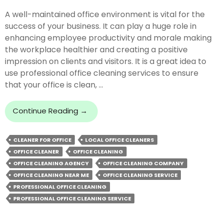
A well-maintained office environment is vital for the
success of your business. It can play a huge role in
enhancing employee productivity and morale making
the workplace healthier and creating a positive
impression on clients and visitors. It is a great idea to
use professional office cleaning services to ensure
that your office is clean, …
How
Continue Reading
→
Office
Cleaning
CLEANER FOR OFFICE
LOCAL OFFICE CLEANERS
Services
OFFICE CLEANER
OFFICE CLEANING
Can
Improve
OFFICE CLEANING AGENCY
OFFICE CLEANING COMPANY
Your
OFFICE CLEANING NEAR ME
OFFICE CLEANING SERVICE
Business?
PROFESSIONAL OFFICE CLEANING
PROFESSIONAL OFFICE CLEANING SERVICE