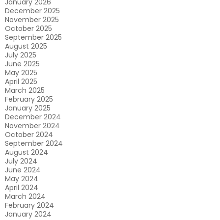
January 2026
December 2025
November 2025
October 2025
September 2025
August 2025
July 2025
June 2025
May 2025
April 2025
March 2025
February 2025
January 2025
December 2024
November 2024
October 2024
September 2024
August 2024
July 2024
June 2024
May 2024
April 2024
March 2024
February 2024
January 2024