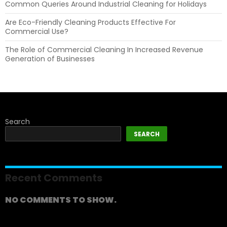
Common Queries Around Industrial Cleaning for Holidays
Are Eco-Friendly Cleaning Products Effective For
Commercial Use?
The Role of Commercial Cleaning In Increased Revenue
Generation of Businesses
Search
SEARCH
Recent Comments
NO COMMENTS TO SHOW.