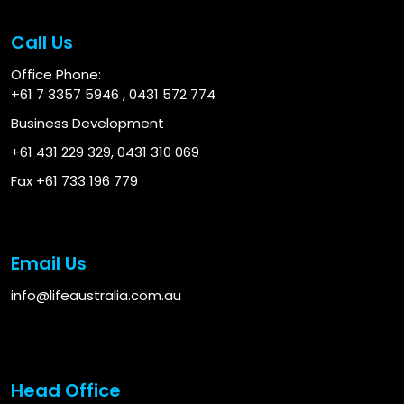
Call Us
Office Phone:
+61 7 3357 5946
,
0431 572 774
Business Development
+61 431 229 329
,
0431 310 069
Fax +61 733 196 779
Email Us
info@lifeaustralia.com.au
Head Office