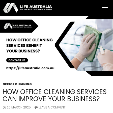
Tag Archives: Professional Office Cleaning Service
OFFICE CLEANING
HOW OFFICE CLEANING SERVICES
CAN IMPROVE YOUR BUSINESS?
25 MARCH 2025
LEAVE A COMMENT