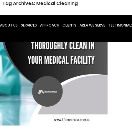
Tag Archives: Medical Cleaning
O CONTENT
ABOUT US
SERVICES
APPROACH
CLIENTS
AREA WE SERVE
TESTIMONIAL