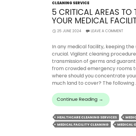
CLEANING SERVICE
5 CRITICAL AREAS TO
YOUR MEDICAL FACILI
25 JUNE 2024
LEAVE A COMMENT
In any medical facility, keeping the
crucial. Vigilant cleaning procedur
transmission of germs and guarante
from crowded emergency rooms to 
where should you concentrate your
much land to cover? The following 
5
Continue Reading
→
Critical
Areas
HEALTHCARE CLEANING SERVICES
MEDI
To
MEDICAL FACILITY CLEANING
MEDICAL O
Thoroughly
Clean