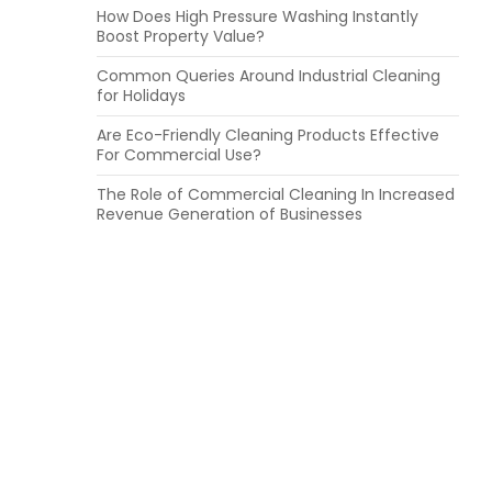
How Does High Pressure Washing Instantly
Boost Property Value?
Common Queries Around Industrial Cleaning
for Holidays
Are Eco-Friendly Cleaning Products Effective
For Commercial Use?
The Role of Commercial Cleaning In Increased
Revenue Generation of Businesses