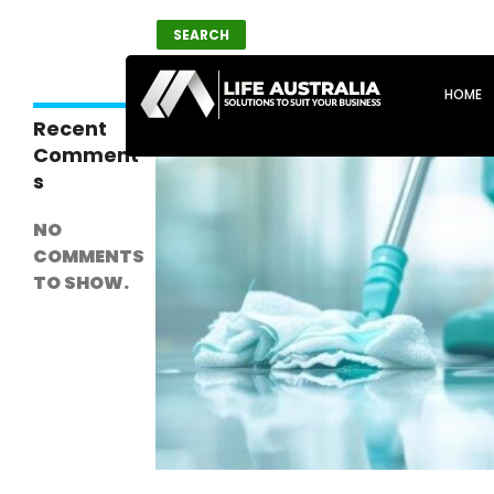
Search
SEARCH
SKIP T
HOME
Recent
Comment
s
NO
COMMENTS
TO SHOW.