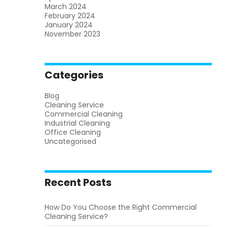
March 2024
February 2024
January 2024
November 2023
Categories
Blog
Cleaning Service
Commercial Cleaning
Industrial Cleaning
Office Cleaning
Uncategorised
Recent Posts
How Do You Choose the Right Commercial
Cleaning Service?