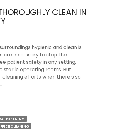
 THOROUGHLY CLEAN IN
TY
 surroundings hygienic and clean is
es are necessary to stop the
e patient safety in any setting,
sterile operating rooms. But
 cleaning efforts when there’s so
…
CAL CLEANING
FFICE CLEANING