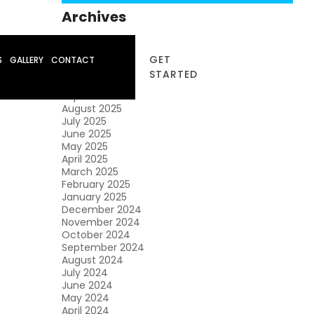
Archives
January 2026
December 2025
GET
S
GALLERY
CONTACT
November 2025
STARTED
October 2025
September 2025
August 2025
July 2025
June 2025
May 2025
April 2025
March 2025
February 2025
January 2025
December 2024
November 2024
October 2024
September 2024
August 2024
July 2024
June 2024
May 2024
April 2024