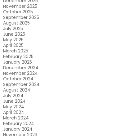
December 2025
November 2025
October 2025
September 2025
August 2025
July 2025
June 2025
May 2025
April 2025
March 2025
February 2025
January 2025
December 2024
November 2024
October 2024
September 2024
August 2024
July 2024
June 2024
May 2024
April 2024
March 2024
February 2024
January 2024
November 2023