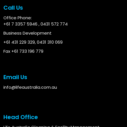
Call Us
Office Phone:
+61 7 3357 5946
,
0431 572 774
Business Development
+61 431 229 329
,
0431 310 069
Fax +61 733 196 779
Email Us
info@lifeaustralia.com.au
Head Office