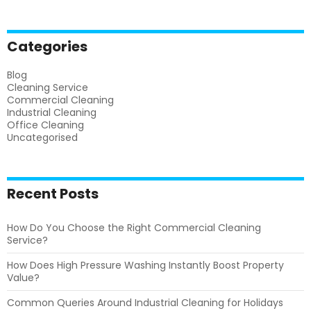
Categories
Blog
Cleaning Service
Commercial Cleaning
Industrial Cleaning
Office Cleaning
Uncategorised
Recent Posts
How Do You Choose the Right Commercial Cleaning
Service?
How Does High Pressure Washing Instantly Boost Property
Value?
Common Queries Around Industrial Cleaning for Holidays