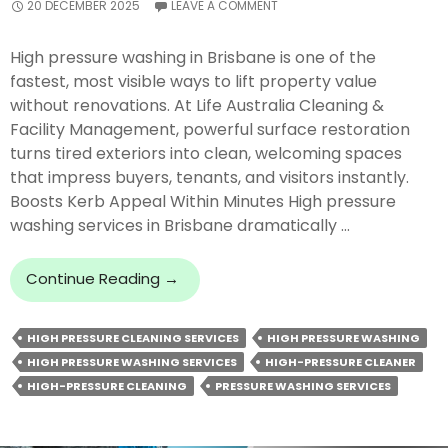
20 DECEMBER 2025
LEAVE A COMMENT
High pressure washing in Brisbane is one of the
fastest, most visible ways to lift property value
without renovations. At Life Australia Cleaning &
Facility Management, powerful surface restoration
turns tired exteriors into clean, welcoming spaces
that impress buyers, tenants, and visitors instantly.
Boosts Kerb Appeal Within Minutes High pressure
washing services in Brisbane dramatically …
How
Continue Reading
→
Does
High
HIGH PRESSURE CLEANING SERVICES
HIGH PRESSURE WASHING
Pressure
HIGH PRESSURE WASHING SERVICES
HIGH-PRESSURE CLEANER
Washing
Instantly
HIGH-PRESSURE CLEANING
PRESSURE WASHING SERVICES
Boost
Property