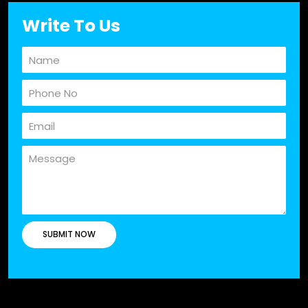
Write To Us