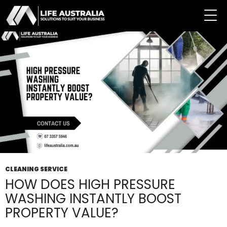
Tag Archives: High-Pressure Cleaner
CLEANING SERVICE
HOW DOES HIGH PRESSURE
WASHING INSTANTLY BOOST
PROPERTY VALUE?