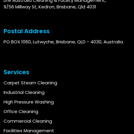
Life Australia Cleaning & Facility Management,
9/56 Millway St, Kedron, Brisbane, Qld 4031
Postal Address
PO BOX 1060, Lutwyche, Brisbane, QLD - 4030, Australia.
Services
Carpet Steam Cleaning
Industrial Cleaning
High Pressure Washing
Office Cleaning
Commercial Cleaning
Facilities Management