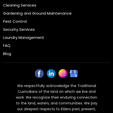
Cleaning Services
Gardening and Ground Maintenance
Pest Control
Security Services
Laundry Management
FAQ
Blog
We respectfully acknowledge the Traditional
Custodians of the land on which we live and
work. We recognize their enduring connection
to the land, waters, and communities. We pay
our deepest respects to Elders past, present,