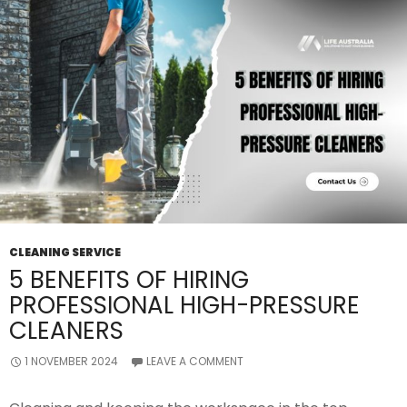
Value?
CLEANING SERVICE
5 BENEFITS OF HIRING
PROFESSIONAL HIGH-PRESSURE
CLEANERS
1 NOVEMBER 2024
LEAVE A COMMENT