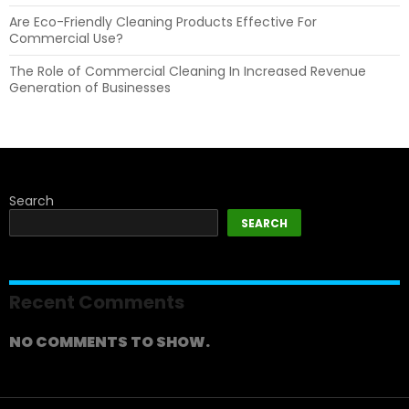
Are Eco-Friendly Cleaning Products Effective For
Commercial Use?
The Role of Commercial Cleaning In Increased Revenue
Generation of Businesses
Search
SEARCH
Recent Comments
NO COMMENTS TO SHOW.