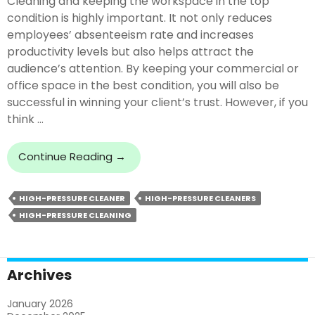
Cleaning and keeping the workspace in the top
condition is highly important. It not only reduces
employees’ absenteeism rate and increases
productivity levels but also helps attract the
audience’s attention. By keeping your commercial or
office space in the best condition, you will also be
successful in winning your client’s trust. However, if you
think …
5
Continue Reading
→
Benefits
Of
HIGH-PRESSURE CLEANER
HIGH-PRESSURE CLEANERS
Hiring
HIGH-PRESSURE CLEANING
Professional
High-
Pressure
Cleaners
Archives
January 2026