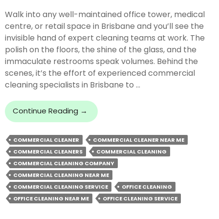
Walk into any well-maintained office tower, medical
centre, or retail space in Brisbane and you’ll see the
invisible hand of expert cleaning teams at work. The
polish on the floors, the shine of the glass, and the
immaculate restrooms speak volumes. Behind the
scenes, it’s the effort of experienced commercial
cleaning specialists in Brisbane to …
Exploring
Continue Reading
→
The
Work
COMMERCIAL CLEANER
COMMERCIAL CLEANER NEAR ME
Of
COMMERCIAL CLEANERS
COMMERCIAL CLEANING
Leading
Commercial
COMMERCIAL CLEANING COMPANY
Cleaning
COMMERCIAL CLEANING NEAR ME
Experts
COMMERCIAL CLEANING SERVICE
OFFICE CLEANING
OFFICE CLEANING NEAR ME
OFFICE CLEANING SERVICE