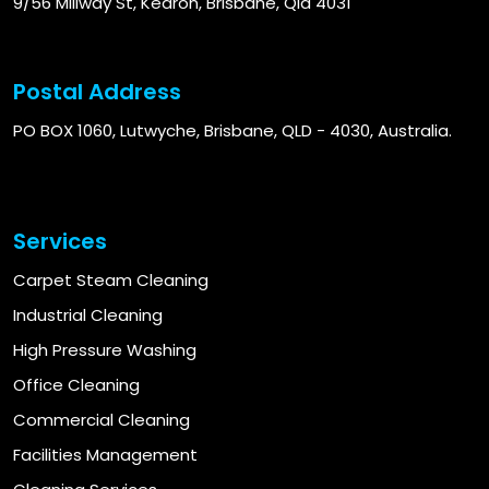
9/56 Millway St, Kedron, Brisbane, Qld 4031
Postal Address
PO BOX 1060, Lutwyche, Brisbane, QLD - 4030, Australia.
Services
Carpet Steam Cleaning
Industrial Cleaning
High Pressure Washing
Office Cleaning
Commercial Cleaning
Facilities Management