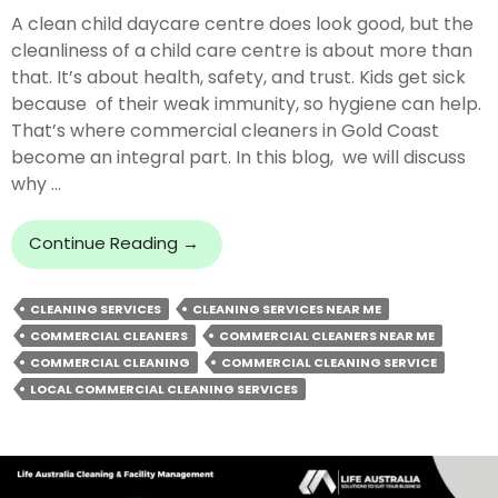
A clean child daycare centre does look good, but the
cleanliness of a child care centre is about more than
that. It’s about health, safety, and trust. Kids get sick
because of their weak immunity, so hygiene can help.
That’s where commercial cleaners in Gold Coast
become an integral part. In this blog, we will discuss
why …
Why
Continue Reading
→
You
Need
CLEANING SERVICES
CLEANING SERVICES NEAR ME
Commercial
COMMERCIAL CLEANERS
COMMERCIAL CLEANERS NEAR ME
Cleaners
For
COMMERCIAL CLEANING
COMMERCIAL CLEANING SERVICE
A
LOCAL COMMERCIAL CLEANING SERVICES
Child
Daycare
Centre?