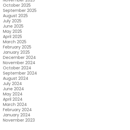
November 2025
October 2025
September 2025
August 2025
July 2025
June 2025
May 2025
April 2025
March 2025
February 2025
January 2025
December 2024
November 2024
October 2024
September 2024
August 2024
July 2024
June 2024
May 2024
April 2024
March 2024
February 2024
January 2024
November 2023