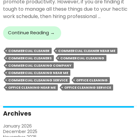
promote productivity. However, if you are finding it
tough to manage all these things due to your hectic
work schedule, then hiring professional …
Can
Continue Reading
→
Commercial
Cleaners
COMMERCIAL CLEANER
COMMERCIAL CLEANER NEAR ME
Offer
COMMERCIAL CLEANERS
COMMERCIAL CLEANING
Cleaning
Beyond
COMMERCIAL CLEANING COMPANY
Expectations?
COMMERCIAL CLEANING NEAR ME
COMMERCIAL CLEANING SERVICE
OFFICE CLEANING
OFFICE CLEANING NEAR ME
OFFICE CLEANING SERVICE
Archives
January 2026
December 2025