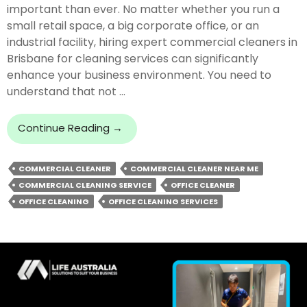
important than ever. No matter whether you run a
small retail space, a big corporate office, or an
industrial facility, hiring expert commercial cleaners in
Brisbane for cleaning services can significantly
enhance your business environment. You need to
understand that not …
How
Continue Reading
→
Commercial
Cleaner
COMMERCIAL CLEANER
COMMERCIAL CLEANER NEAR ME
Helps
COMMERCIAL CLEANING SERVICE
OFFICE CLEANER
To
Keep
OFFICE CLEANING
OFFICE CLEANING SERVICES
Your
Workspace
In
The
Best
Condition?