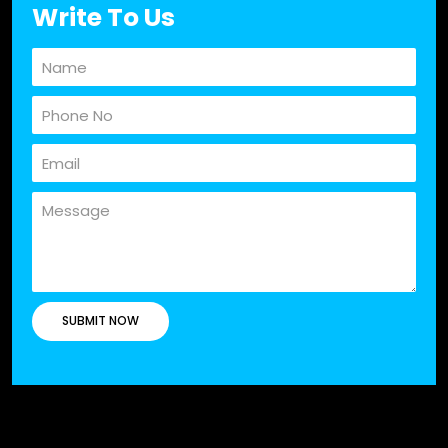
Write To Us