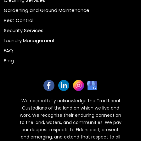
Cleaning Services
Gardening and Ground Maintenance
Pest Control
Security Services
Laundry Management
FAQ
Blog
We respectfully acknowledge the Traditional
Custodians of the land on which we live and
work. We recognize their enduring connection
to the land, waters, and communities. We pay
our deepest respects to Elders past, present,
and emerging, and extend that respect to all