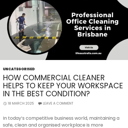
UNCATEGORISED
HOW COMMERCIAL CLEANER
HELPS TO KEEP YOUR WORKSPACE
IN THE BEST CONDITION?
18 MARCH 2025
LEAVE A COMMENT
In today’s competitive business world, maintaining a
safe, clean and organised workplace is more