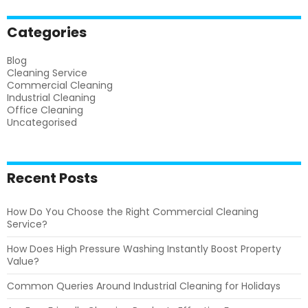
Categories
Blog
Cleaning Service
Commercial Cleaning
Industrial Cleaning
Office Cleaning
Uncategorised
Recent Posts
How Do You Choose the Right Commercial Cleaning
Service?
How Does High Pressure Washing Instantly Boost Property
Value?
Common Queries Around Industrial Cleaning for Holidays