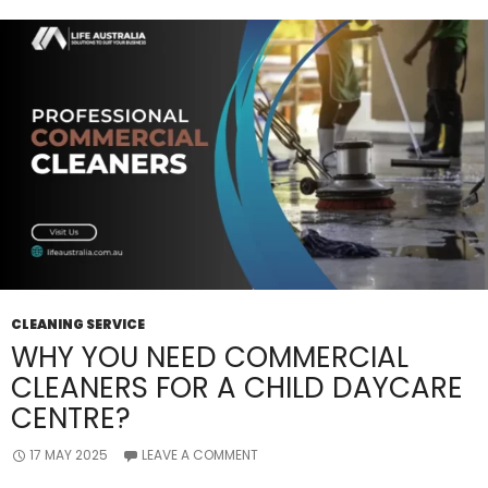
CLEANING SERVICE
WHY YOU NEED COMMERCIAL
CLEANERS FOR A CHILD DAYCARE
CENTRE?
17 MAY 2025
LEAVE A COMMENT