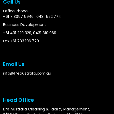
Call Us
Office Phone:
+61 7 3357 5946
,
0431 572 774
Business Development
+61 431 229 329
,
0431 310 069
Fax +61 733 196 779
Email Us
info@lifeaustralia.com.au
Head Office
Life Australia Cleaning & Facility Management,