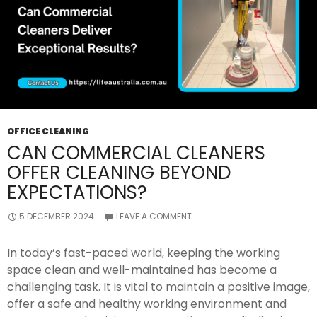
OFFICE CLEANING
CAN COMMERCIAL CLEANERS
OFFER CLEANING BEYOND
EXPECTATIONS?
5 DECEMBER 2024
LEAVE A COMMENT
In today’s fast-paced world, keeping the working
space clean and well-maintained has become a
challenging task. It is vital to maintain a positive image,
offer a safe and healthy working environment and