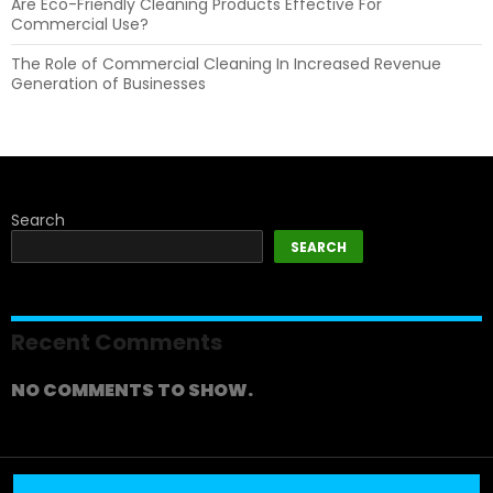
Are Eco-Friendly Cleaning Products Effective For
Commercial Use?
The Role of Commercial Cleaning In Increased Revenue
Generation of Businesses
Search
SEARCH
Recent Comments
NO COMMENTS TO SHOW.