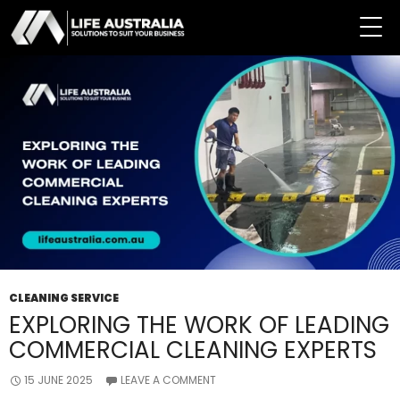
Tag Archives: Commercial Cleaning Service
CLEANING SERVICE
EXPLORING THE WORK OF LEADING
COMMERCIAL CLEANING EXPERTS
15 JUNE 2025
LEAVE A COMMENT