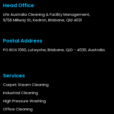
Head Office
Life Australia Cleaning & Facility Management,
9/56 Millway St, Kedron, Brisbane, Qld 4031
Postal Address
PO BOX 1060, Lutwyche, Brisbane, QLD - 4030, Australia.
Services
Carpet Steam Cleaning
Industrial Cleaning
High Pressure Washing
Office Cleaning