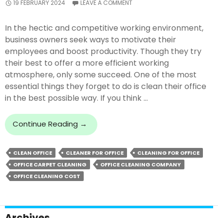
19 FEBRUARY 2024
LEAVE A COMMENT
In the hectic and competitive working environment,
business owners seek ways to motivate their
employees and boost productivity. Though they try
their best to offer a more efficient working
atmosphere, only some succeed. One of the most
essential things they forget to do is clean their office
in the best possible way. If you think …
The
Continue Reading
→
Positive
Impact
CLEAN OFFICE
CLEANER FOR OFFICE
CLEANING FOR OFFICE
Of
OFFICE CARPET CLEANING
OFFICE CLEANING COMPANY
A
Clean
OFFICE CLEANING COST
Office
On
Employee
Archives