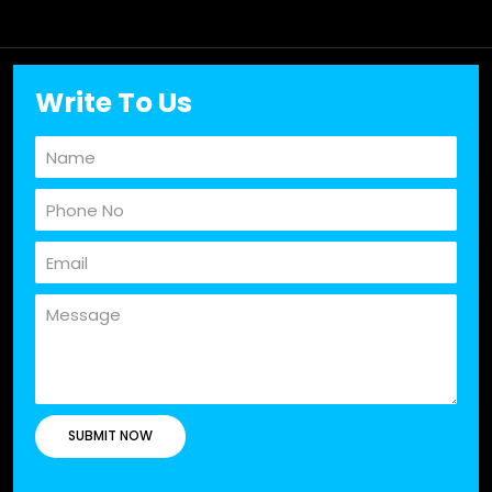
Write To Us