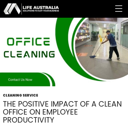
Tag Archives: Clean Office
CLEANING SERVICE
THE POSITIVE IMPACT OF A CLEAN
OFFICE ON EMPLOYEE
PRODUCTIVITY