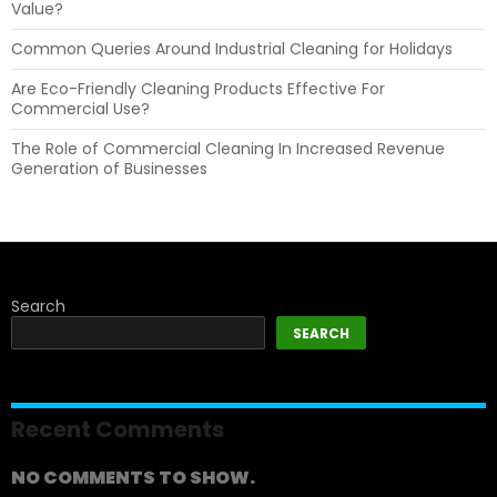
Value?
Common Queries Around Industrial Cleaning for Holidays
Are Eco-Friendly Cleaning Products Effective For
Commercial Use?
The Role of Commercial Cleaning In Increased Revenue
Generation of Businesses
Search
SEARCH
Recent Comments
NO COMMENTS TO SHOW.