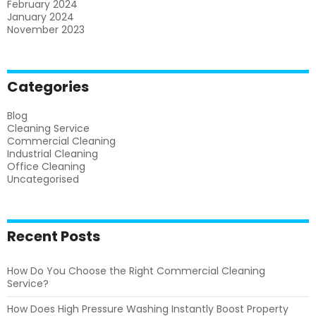
February 2024
January 2024
November 2023
Categories
Blog
Cleaning Service
Commercial Cleaning
Industrial Cleaning
Office Cleaning
Uncategorised
Recent Posts
How Do You Choose the Right Commercial Cleaning
Service?
How Does High Pressure Washing Instantly Boost Property