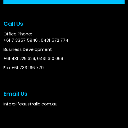
Call Us
Office Phone:
+61 7 3357 5946
,
0431 572 774
Business Development
+61 431 229 329
,
0431 310 069
Fax +61 733 196 779
Email Us
info@lifeaustralia.com.au