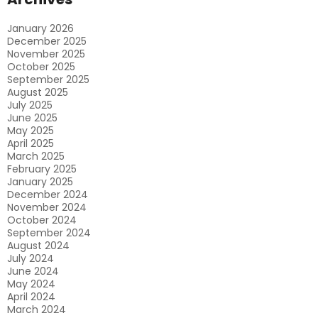
Productivity
January 2026
December 2025
November 2025
October 2025
September 2025
August 2025
July 2025
June 2025
May 2025
April 2025
March 2025
February 2025
January 2025
December 2024
November 2024
October 2024
September 2024
August 2024
July 2024
June 2024
May 2024
April 2024
March 2024