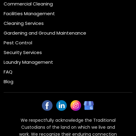
Commercial Cleaning
Facilities Management
Cleaning Services
Gardening and Ground Maintenance
Pest Control
Security Services
Laundry Management
FAQ
Blog
We respectfully acknowledge the Traditional
Custodians of the land on which we live and
work. We recognize their enduring connection