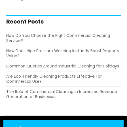
Recent Posts
How Do You Choose the Right Commercial Cleaning
Service?
How Does High Pressure Washing Instantly Boost Property
Value?
Common Queries Around Industrial Cleaning for Holidays
Are Eco-Friendly Cleaning Products Effective For
Commercial Use?
The Role of Commercial Cleaning In Increased Revenue
Generation of Businesses