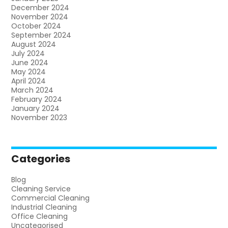
December 2024
November 2024
October 2024
September 2024
August 2024
July 2024
June 2024
May 2024
April 2024
March 2024
February 2024
January 2024
November 2023
Categories
Blog
Cleaning Service
Commercial Cleaning
Industrial Cleaning
Office Cleaning
Uncategorised