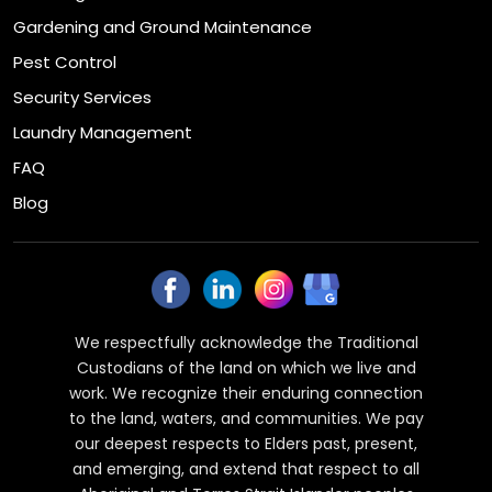
Gardening and Ground Maintenance
Pest Control
Security Services
Laundry Management
FAQ
Blog
We respectfully acknowledge the Traditional
Custodians of the land on which we live and
work. We recognize their enduring connection
to the land, waters, and communities. We pay
our deepest respects to Elders past, present,
and emerging, and extend that respect to all