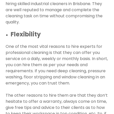
hiring skilled industrial cleaners in Brisbane. They
are well reputed to manage and complete the
cleaning task on time without compromising the
quality.
Flexibility
One of the most vital reasons to hire experts for
professional cleaning is that they can offer you
service on a daily, weekly or monthly basis. In short,
you can hire them as per your needs and
requirements. If you need deep cleaning, pressure
washing, floor stripping and window cleaning in an
emergency, you can trust them.
The other reasons to hire them are that they don’t
hesitate to offer a warranty, always come on time,
give free tips and advice to their clients as to how
to keep their workspace in top condition, etc. So, if