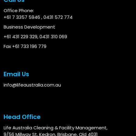
Office Phone:
+61 7 3357 5946
,
0431 572 774
Business Development
+61 431 229 329
,
0431 310 069
Fax +61 733 196 779
Email Us
info@lifeaustralia.com.au
Head Office
Life Australia Cleaning & Facility Management,
9/56 Millway St, Kedron, Brisbane, Qld 4031