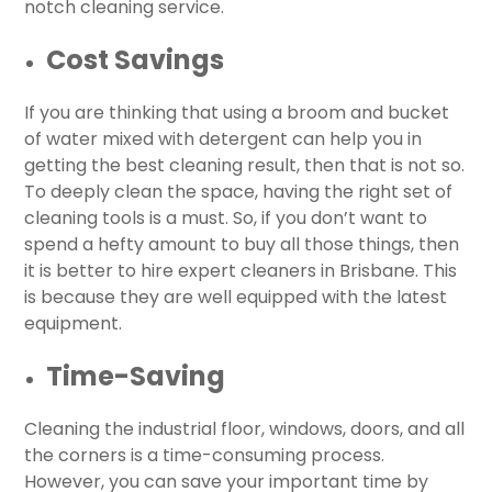
notch cleaning service.
Cost Savings
If you are thinking that using a broom and bucket
of water mixed with detergent can help you in
getting the best cleaning result, then that is not so.
To deeply clean the space, having the right set of
cleaning tools is a must. So, if you don’t want to
spend a hefty amount to buy all those things, then
it is better to hire expert cleaners in Brisbane. This
is because they are well equipped with the latest
equipment.
Time-Saving
Cleaning the industrial floor, windows, doors, and all
the corners is a time-consuming process.
However, you can save your important time by