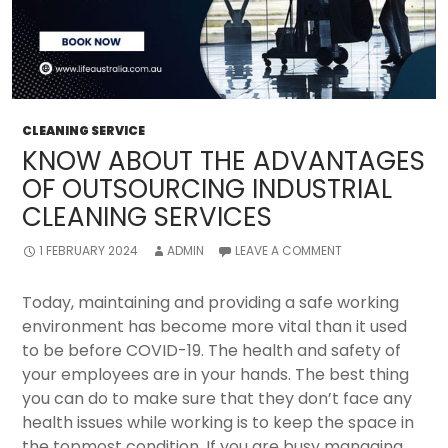
CLEANING SERVICE
KNOW ABOUT THE ADVANTAGES
OF OUTSOURCING INDUSTRIAL
CLEANING SERVICES
1 FEBRUARY 2024
ADMIN
LEAVE A COMMENT
Today, maintaining and providing a safe working
environment has become more vital than it used
to be before COVID-19. The health and safety of
your employees are in your hands. The best thing
you can do to make sure that they don’t face any
health issues while working is to keep the space in
the topmost condition. If you are busy managing