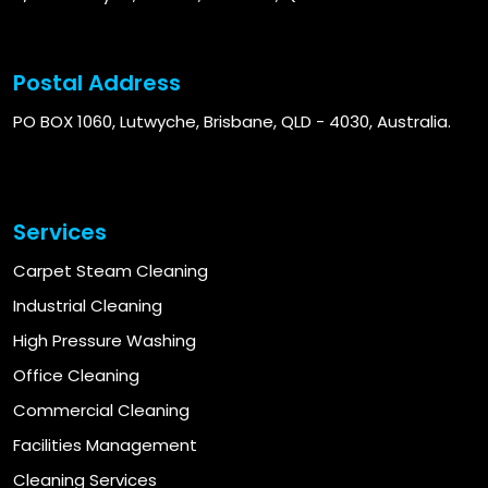
Postal Address
PO BOX 1060, Lutwyche, Brisbane, QLD - 4030, Australia.
Services
Carpet Steam Cleaning
Industrial Cleaning
High Pressure Washing
Office Cleaning
Commercial Cleaning
Facilities Management
Cleaning Services