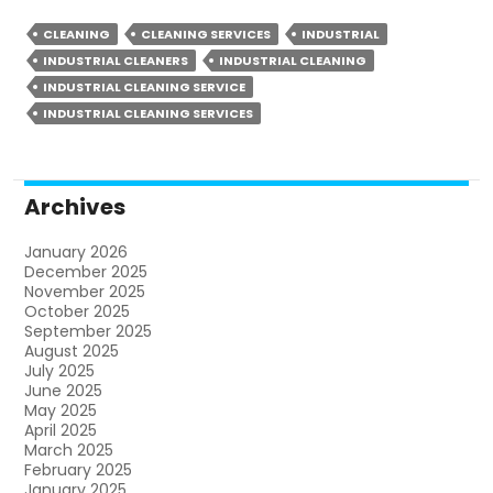
CLEANING
CLEANING SERVICES
INDUSTRIAL
INDUSTRIAL CLEANERS
INDUSTRIAL CLEANING
INDUSTRIAL CLEANING SERVICE
INDUSTRIAL CLEANING SERVICES
Archives
January 2026
December 2025
November 2025
October 2025
September 2025
August 2025
July 2025
June 2025
May 2025
April 2025
March 2025
February 2025
January 2025