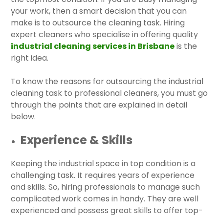
your work, then a smart decision that you can
make is to outsource the cleaning task. Hiring
expert cleaners who specialise in offering quality
industrial cleaning services in Brisbane
is the
right idea.
To know the reasons for outsourcing the industrial
cleaning task to professional cleaners, you must go
through the points that are explained in detail
below.
Experience & Skills
Keeping the industrial space in top condition is a
challenging task. It requires years of experience
and skills. So, hiring professionals to manage such
complicated work comes in handy. They are well
experienced and possess great skills to offer top-