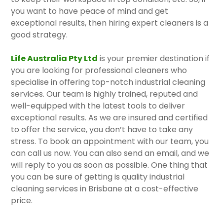
you want to have peace of mind and get
exceptional results, then hiring expert cleaners is a
good strategy.
Life Australia Pty Ltd
is your premier destination if
you are looking for professional cleaners who
specialise in offering top-notch industrial cleaning
services. Our team is highly trained, reputed and
well-equipped with the latest tools to deliver
exceptional results. As we are insured and certified
to offer the service, you don’t have to take any
stress. To book an appointment with our team, you
can call us now. You can also send an email, and we
will reply to you as soon as possible. One thing that
you can be sure of getting is quality industrial
cleaning services in Brisbane at a cost-effective
price.