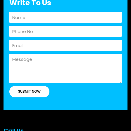
Write To Us
Call Us