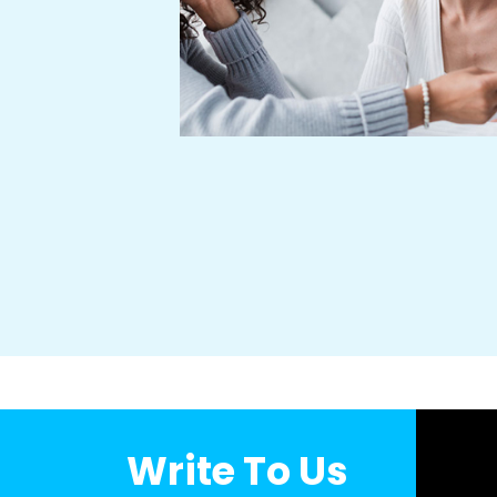
hly regarded and
 learn, grow and
ity of life of our
successful dealing
illing our endeavor
Write To Us