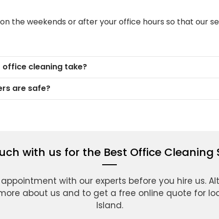
 on the weekends or after your office hours so that our se
office cleaning take?
rs are safe?
ouch with us for the Best Office Cleaning 
 appointment with our experts before you hire us. Alt
more about us and to get a free online quote for loca
Island.