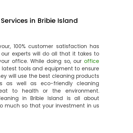
ervices in Bribie Island
our, 100% customer satisfaction has
ur experts will do all that it takes to
our office. While doing so, our
office
e latest tools and equipment to ensure
hey will use the best cleaning products
 as well as eco-friendly cleaning
eat to health or the environment.
leaning in Bribie Island is all about
o much so that your investment in us