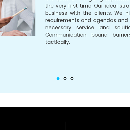
the very first time. Our ideal str
business with the clients. We hig
requirements and agendas and ta
necessary service and soluti
Communication bound barrier
tactically.