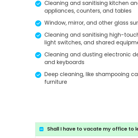
Cleaning and sanitising kitchen a
appliances, counters, and tables
Window, mirror, and other glass su
Cleaning and sanitising high-touch
light switches, and shared equipm
Cleaning and dusting electronic d
and keyboards
Deep cleaning, like shampooing ca
furniture
Shall I have to vacate my office to l