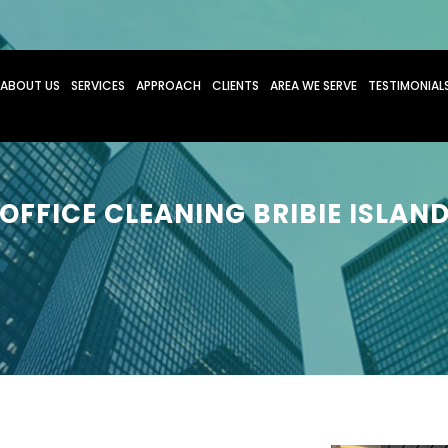
O CONTENT
ABOUT US
SERVICES
APPROACH
CLIENTS
AREA WE SERVE
TESTIMONIAL
OFFICE CLEANING BRIBIE ISLAN