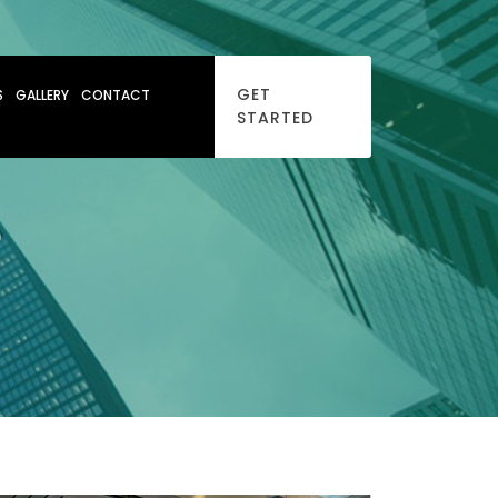
GET
S
GALLERY
CONTACT
STARTED
D