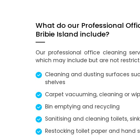
What do our Professional Offi
Bribie Island include?
Our professional office cleaning ser
which may include but are not restrict
Cleaning and dusting surfaces such
shelves
Carpet vacuuming, cleaning or wip
Bin emptying and recycling
Sanitising and cleaning toilets, sink
Restocking toilet paper and hand 