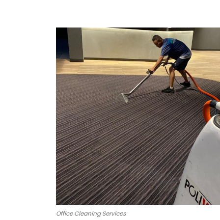
Office Cleaning Services