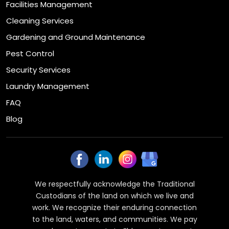
Facilities Management
Cleaning Services
Gardening and Ground Maintenance
Pest Control
Security Services
Laundry Management
FAQ
Blog
We respectfully acknowledge the Traditional
Custodians of the land on which we live and
work. We recognize their enduring connection
to the land, waters, and communities. We pay