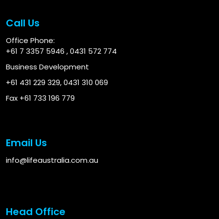
Call Us
Office Phone:
+61 7 3357 5946
,
0431 572 774
Business Development
+61 431 229 329
,
0431 310 069
Fax +61 733 196 779
Email Us
info@lifeaustralia.com.au
Head Office