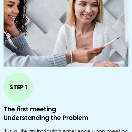
STEP 1
The first meeting
T
Understanding the Problem
B
It is quite an intriguing experience upon meeting
L