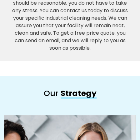
should be reasonable, you do not have to take
any stress. You can contact us today to discuss
your specific industrial cleaning needs. We can
assure you that your facility will remain neat,
clean and safe. To get a free price quote, you
can send an email, and we will reply to you as
soon as possible.
Our
Strategy