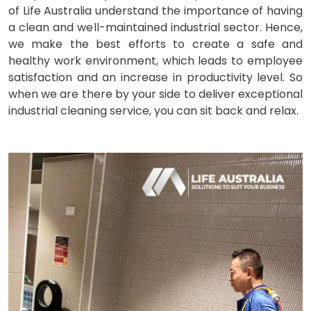
of Life Australia understand the importance of having
a clean and well-maintained industrial sector. Hence,
we make the best efforts to create a safe and
healthy work environment, which leads to employee
satisfaction and an increase in productivity level. So
when we are there by your side to deliver exceptional
industrial cleaning service, you can sit back and relax.