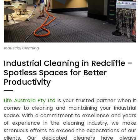
Industrial Cleaning
Industrial Cleaning in Redcliffe –
Spotless Spaces for Better
Productivity
Life Australia Pty Ltd
is your trusted partner when it
comes to cleaning and maintaining your industrial
space. With a commitment to excellence and years
of experience in the cleaning industry, we make
strenuous efforts to exceed the expectations of our
clients. Our dedicated cleaners have always