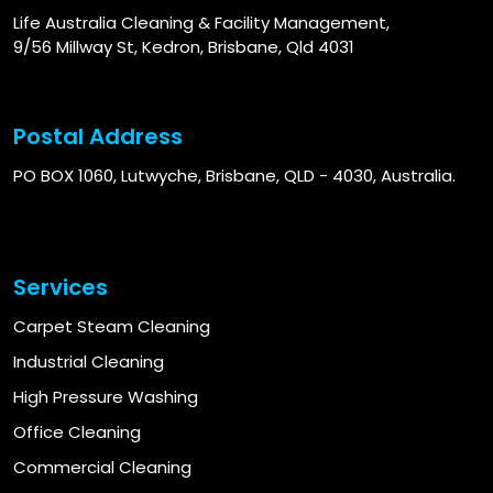
Life Australia Cleaning & Facility Management,
9/56 Millway St, Kedron, Brisbane, Qld 4031
Postal Address
PO BOX 1060, Lutwyche, Brisbane, QLD - 4030, Australia.
Services
Carpet Steam Cleaning
Industrial Cleaning
High Pressure Washing
Office Cleaning
Commercial Cleaning