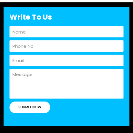
Write To Us