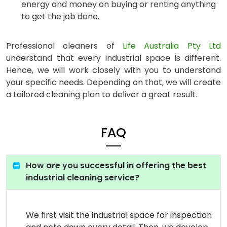
energy and money on buying or renting anything
to get the job done.
Professional cleaners of
Life Australia Pty Ltd
understand that every industrial space is different.
Hence, we will work closely with you to understand
your specific needs. Depending on that, we will create
a tailored cleaning plan to deliver a great result.
FAQ
How are you successful in offering the best
industrial cleaning service?
We first visit the industrial space for inspection