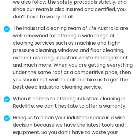
we also follow the safety protocols strictly, and
since our team is also insured and certified, you
don’t have to worry at all.
The industrial cleaning team of Life Australia are
well renowned for offering a wide range of
cleaning services such as machine and high-
pressure cleaning, windows and floor cleaning,
exterior cleaning, industrial waste management
and much more. When you are getting everything
under the same roof at a competitive price, then
you should not wait to call and hire us to get the
best deep industrial cleaning service.
When it comes to offering industrial cleaning in
Redcliffe, we don’t hesitate to offer a warranty.
Hiring us to clean your industrial space is a wise
decision because we have the latest tools and
equipment. So you don’t have to waste your