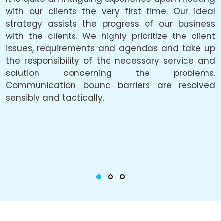
e.
with our clients the very first time. Our ideal
f
be
strategy assists the progress of our business
a
he
with the clients. We highly prioritize the client
a
ly
issues, requirements and agendas and take up
p
he
the responsibility of the necessary service and
solution concerning the problems.
c
Communication bound barriers are resolved
o
ty
sensibly and tactically.
u
he
i
g,
c
or