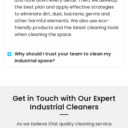
and note down every detail. Then, we develop
the best plan and apply effective strategies
to eliminate dirt, dust, bacteria, germs and
other harmful elements. We also use eco-
friendly products and the latest cleaning tools
when cleaning the space.
Why should I trust your team to clean my
industrial space?
Get in Touch with Our Expert
Industrial Cleaners
As we believe that quality cleaning service