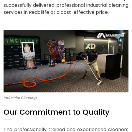
successfully delivered professional industrial cleaning
services in Redcliffe at a cost-effective price.
Industrial Cleaning
Our Commitment to Quality
The professionally trained and experienced cleaners