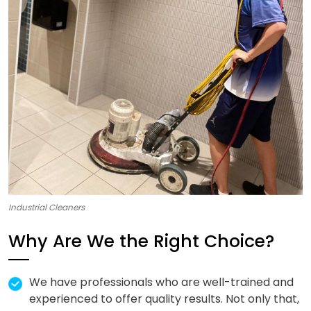
Industrial Cleaners
Why Are We the Right Choice?
We have professionals who are well-trained and
experienced to offer quality results. Not only that,