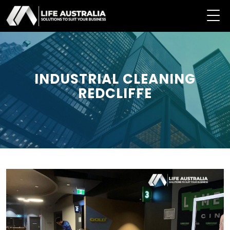
INDUSTRIAL CLEANING
REDCLIFFE