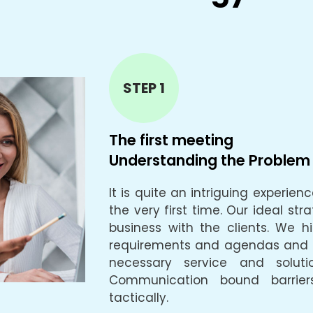
STEP 1
The first meeting
Understanding the Problem
It is quite an intriguing experie
the very first time. Our ideal str
business with the clients. We hig
requirements and agendas and ta
necessary service and soluti
Communication bound barrier
tactically.