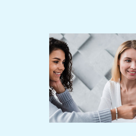
edule. All ideas
losely scrutinized
hly regarded and
 learn, grow and
ity of life of our
successful dealing
illing our endeavor