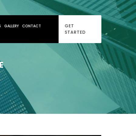
GET
S
GALLERY
CONTACT
STARTED
E