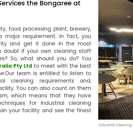
Services the Bongaree at
ty, food processing plant, brewery,
s a major requirement. In fact, you
ority and get it done in the most
u doubt if your own cleaning staff
es? So, what should you do? You
ralia Pty Ltd
to meet with the best
e.Our team is entitled to listen to
ial cleaning requirements and,
acility. You can also count on them
nism, which means that they have
chniques for industrial cleaning
ean your facility and see the finest
Industrial Cleaning