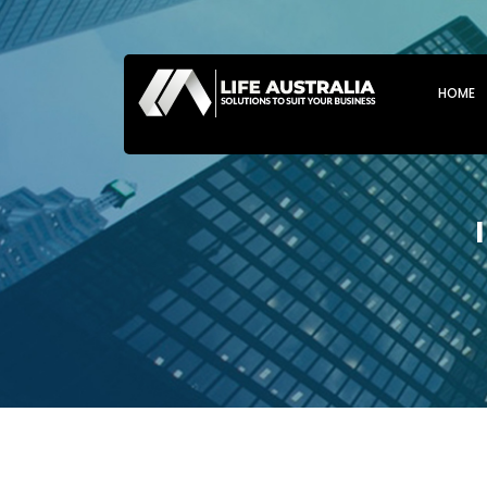
SKIP T
HOME