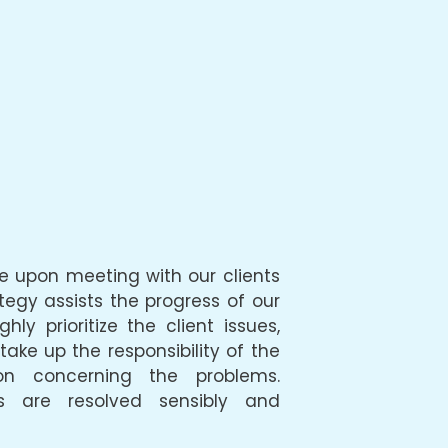
nce upon meeting with our clients
ategy assists the progress of our
hly prioritize the client issues,
ke up the responsibility of the
on concerning the problems.
s are resolved sensibly and