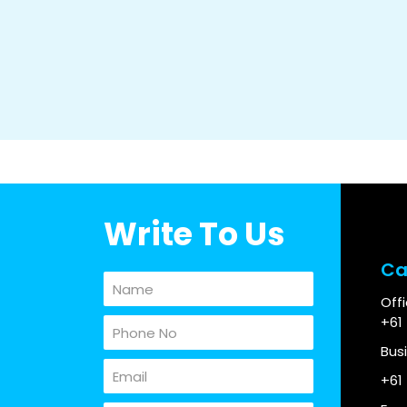
Write To Us
Ca
Off
+61
Bus
+61