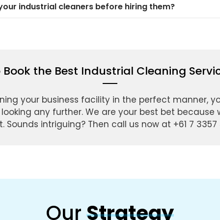
our industrial cleaners before hiring them?
 Book the Best Industrial Cleaning Serv
ning your business facility in the perfect manner, y
 looking any further. We are your best bet because w
. Sounds intriguing? Then call us now at +61 7 3357 
Our
Strategy