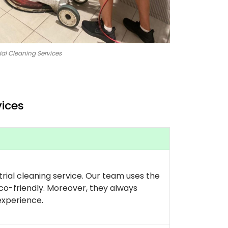
ial Cleaning Services
vices
rial cleaning service. Our team uses the
co-friendly. Moreover, they always
experience.