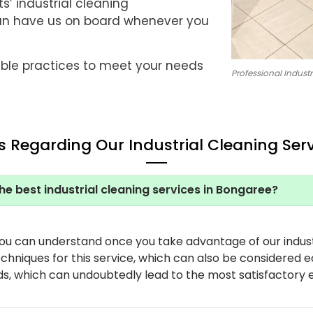
s’ industrial cleaning
an have us on board whenever you
ble practices to meet your needs
Professional Industr
 Regarding Our Industrial Cleaning Ser
he best industrial cleaning services in Bongaree?
you can understand once you take advantage of our indust
hniques for this service, which can also be considered e
ds, which can undoubtedly lead to the most satisfactory 