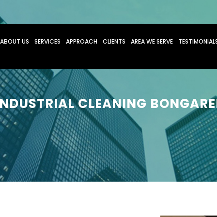
O CONTENT
ABOUT US
SERVICES
APPROACH
CLIENTS
AREA WE SERVE
TESTIMONIAL
INDUSTRIAL CLEANING BONGARE