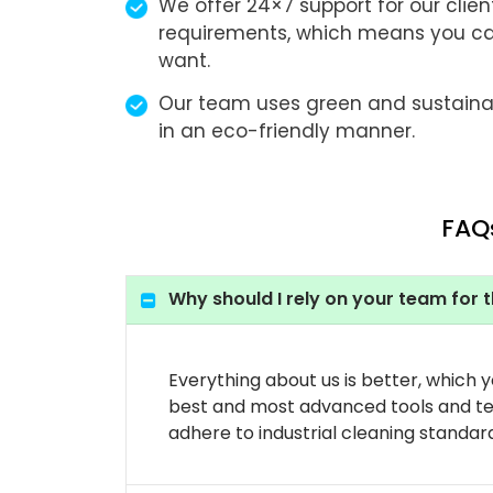
We offer 24×7 support for our client
requirements, which means you c
want.
Our team uses green and sustaina
in an eco-friendly manner.
FAQs
Why should I rely on your team for t
Everything about us is better, which 
best and most advanced tools and tec
adhere to industrial cleaning standar