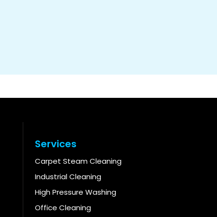
Services
Carpet Steam Cleaning
Industrial Cleaning
High Pressure Washing
Office Cleaning