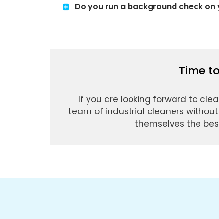
Do you run a background check on y
Time to
If you are looking forward to clea
team of industrial cleaners without
themselves the best