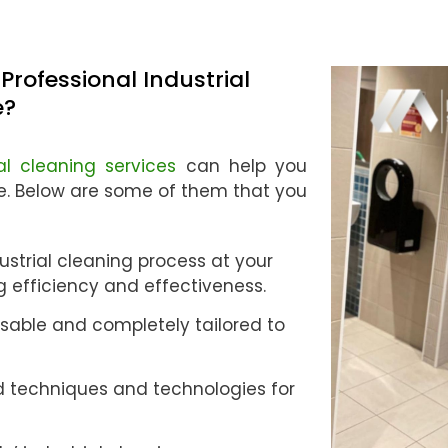
Professional Industrial
e?
ial cleaning services
can help you
ne. Below are some of them that you
strial cleaning process at your
ng efficiency and effectiveness.
sable and completely tailored to
 techniques and technologies for