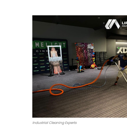
Industrial Cleaning Experts