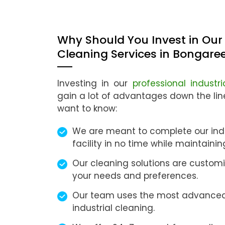
Why Should You Invest in Our 
Cleaning Services in Bongare
Investing in our
professional industr
gain a lot of advantages down the li
want to know:
We are meant to complete our indu
facility in no time while maintaini
Our cleaning solutions are customi
your needs and preferences.
Our team uses the most advanced
industrial cleaning.