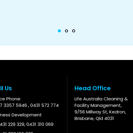
ll Us
Head Office
ice Phone:
Life Australia Cleaning &
 7 3357 5946
,
0431 572 774
Facility Management,
9/56 Millway St, Kedron,
iness Development
Brisbane, Qld 4031
 431 229 329
,
0431 310 069