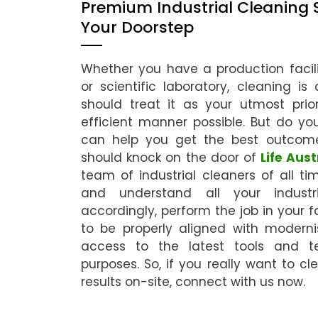
Premium Industrial Cleaning 
Your Doorstep
Whether you have a production facili
or scientific laboratory, cleaning i
should treat it as your utmost pri
efficient manner possible. But do yo
can help you get the best outcom
should knock on the door of
Life Aust
team of industrial cleaners of all tim
and understand all your industr
accordingly, perform the job in your f
to be properly aligned with moder
access to the latest tools and te
purposes. So, if you really want to cl
results on-site, connect with us now.