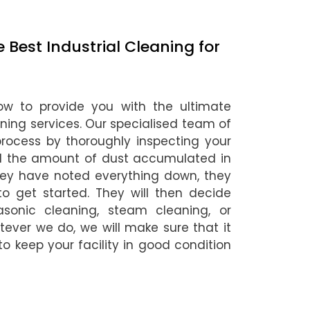
Best Industrial Cleaning for
ow to provide you with the ultimate
eaning services. Our specialised team of
 process by thoroughly inspecting your
nd the amount of dust accumulated in
hey have noted everything down, they
o get started. They will then decide
asonic cleaning, steam cleaning, or
ever we do, we will make sure that it
 to keep your facility in good condition