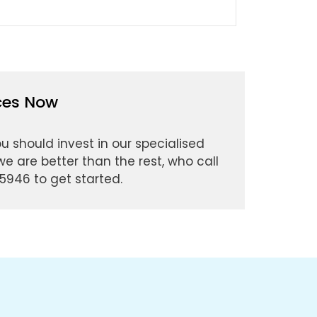
ices Now
ou should invest in our specialised
e are better than the rest, who call
5946 to get started.