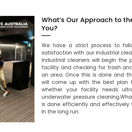
What’s Our Approach to the 
You?
We have a strict process to foll
satisfaction with our industrial cl
industrial cleaners will begin the
facility and checking for trash a
an area. Once this is done and t
will come up with the best plan t
whether your facility needs ultr
underwater pressure cleaning.What
is done efficiently and effectively
in the long run.