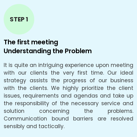
STEP 1
The first meeting
T
Understanding the Problem
B
It is quite an intriguing experience upon meeting
L
e.
with our clients the very first time. Our ideal
f
be
strategy assists the progress of our business
a
he
with the clients. We highly prioritize the client
a
ly
issues, requirements and agendas and take up
p
he
the responsibility of the necessary service and
solution concerning the problems.
c
Communication bound barriers are resolved
o
ty
sensibly and tactically.
u
he
i
g,