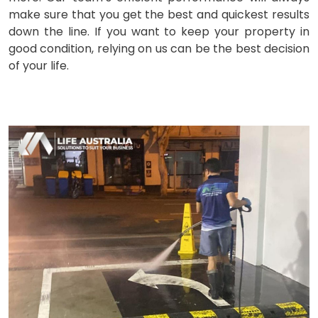
make sure that you get the best and quickest results
down the line. If you want to keep your property in
good condition, relying on us can be the best decision
of your life.