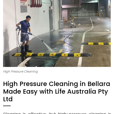
High Pressure Cleaning
High Pressure Cleaning in Bellara
Made Easy with Life Australia Pty
Ltd