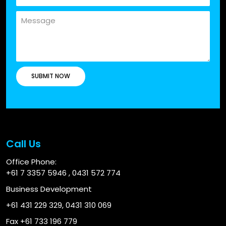
Call Us
Office Phone:
+61 7 3357 5946
,
0431 572 774
Business Development
+61 431 229 329
,
0431 310 069
Fax +61 733 196 779