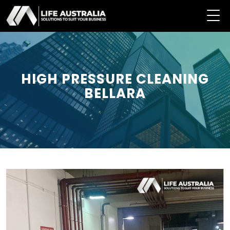
HIGH PRESSURE CLEANING
BELLARA