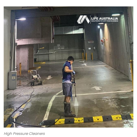
High Pressure Cleaners