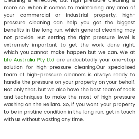
Cleaning is effective, but high-pressure cleaning is
more so. When it comes to maintaining any area of
your commercial or industrial property, high-
pressure cleaning can help you get the biggest
benefits in the long run, which general cleaning may
not provide. But setting the right pressure level is
extremely important to get the work done right,
which you cannot make happen but we can. We at
Life Australia Pty Ltd
are undoubtedly your one-stop
solution for high-pressure cleaning.Our specialised
team of high-pressure cleaners is always ready to
handle the pressure on your property on your behalf.
Not only that, but we also have the best team of tools
and techniques to make the most of high pressure
washing on the Bellara. So, if you want your property
to be in pristine condition in the long run, get in touch
with us without wasting any time.