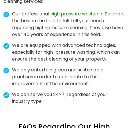
cleaning services:
Our professional
high pressure washer in Bellara
is
the best in the field to fulfil all your needs
regarding high-pressure cleaning. They also have
over 40 years of experience in this field.
We are equipped with advanced technologies,
especially for high-pressure washing, which can
ensure the best cleaning of your property.
We only entertain green and sustainable
practises in order to contribute to the
improvement of the environment.
We can serve you 24×7, regardless of your
industry type.
FAQs Regarding Our High