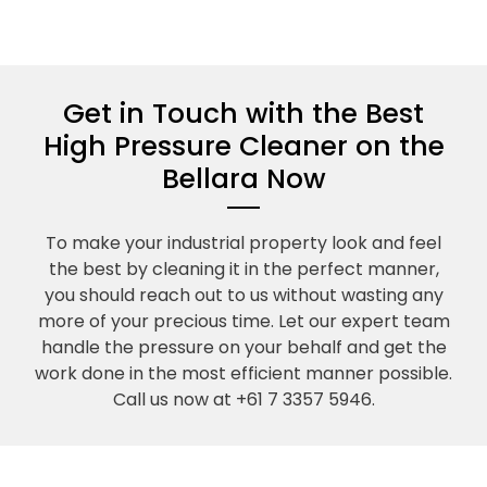
Get in Touch with the Best
High Pressure Cleaner on the
Bellara Now
To make your industrial property look and feel
the best by cleaning it in the perfect manner,
you should reach out to us without wasting any
more of your precious time. Let our expert team
handle the pressure on your behalf and get the
work done in the most efficient manner possible.
Call us now at +61 7 3357 5946.