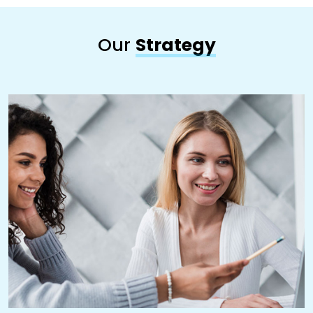
Our
Strategy