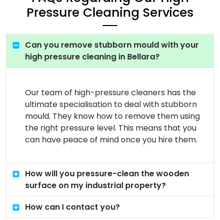
Pressure Cleaning Services
Can you remove stubborn mould with your
high pressure cleaning in Bellara?
Our team of high-pressure cleaners has the
ultimate specialisation to deal with stubborn
mould. They know how to remove them using
the right pressure level. This means that you
can have peace of mind once you hire them.
How will you pressure-clean the wooden
surface on my industrial property?
How can I contact you?