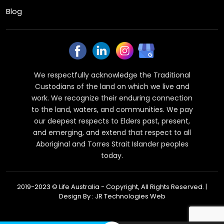
Blog
We respectfully acknowledge the Traditional
Custodians of the land on which we live and
work. We recognize their enduring connection
to the land, waters, and communities. We pay
our deepest respects to Elders past, present,
and emerging, and extend that respect to all
Aboriginal and Torres Strait Islander peoples
today.
2019-2023 © Life Australia - Copyright, All Rights Reserved. |
Design By :
JR Technologies Web