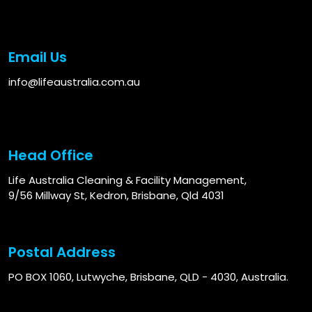
Email Us
info@lifeaustralia.com.au
Head Office
Life Australia Cleaning & Facility Management,
9/56 Millway St, Kedron, Brisbane, Qld 4031
Postal Address
PO BOX 1060, Lutwyche, Brisbane, QLD - 4030, Australia.