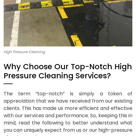
High Pressure Cleaning
Why Choose Our Top-Notch High
Pressure Cleaning Services?
The term “top-notch” is simply a token of
appreciation that we have received from our existing
clients. This has made us more efficient and effective
with our services and performance. So, keeping this in
mind, read the following to better understand what
you can uniquely expect from us or our high-pressure