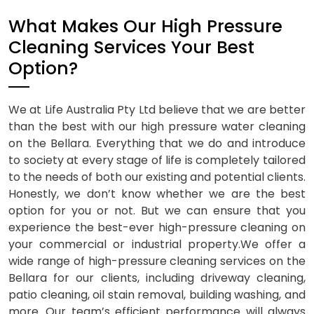
What Makes Our High Pressure
Cleaning Services Your Best
Option?
We at Life Australia Pty Ltd believe that we are better
than the best with our high pressure water cleaning
on the Bellara. Everything that we do and introduce
to society at every stage of life is completely tailored
to the needs of both our existing and potential clients.
Honestly, we don’t know whether we are the best
option for you or not. But we can ensure that you
experience the best-ever high-pressure cleaning on
your commercial or industrial property.We offer a
wide range of high-pressure cleaning services on the
Bellara for our clients, including driveway cleaning,
patio cleaning, oil stain removal, building washing, and
more. Our team’s efficient performance will always