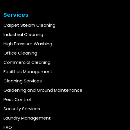
Services
Carpet Steam Cleaning
Industrial Cleaning
High Pressure Washing
Office Cleaning
Commercial Cleaning
Facilities Management
Cleaning Services
Gardening and Ground Maintenance
Pest Control
Security Services
Laundry Management
FAQ