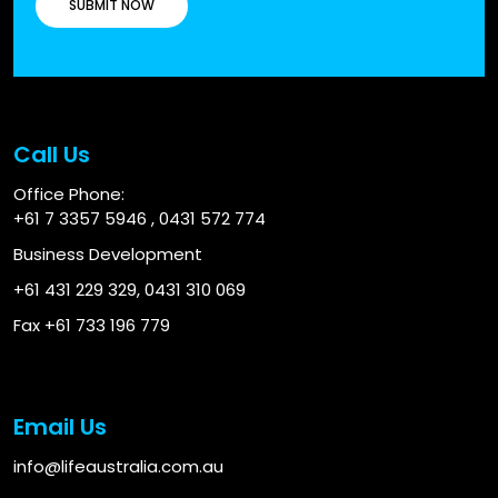
Call Us
Office Phone:
+61 7 3357 5946
,
0431 572 774
Business Development
+61 431 229 329
,
0431 310 069
Fax +61 733 196 779
Email Us
info@lifeaustralia.com.au