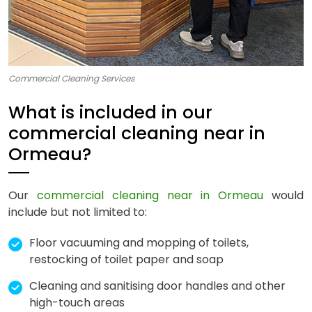
Commercial Cleaning Services
What is included in our
commercial cleaning near in
Ormeau?
Our
commercial cleaning near in Ormeau
would
include but not limited to:
Floor vacuuming and mopping of toilets,
restocking of toilet paper and soap
Cleaning and sanitising door handles and other
high-touch areas