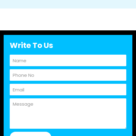
Write To Us