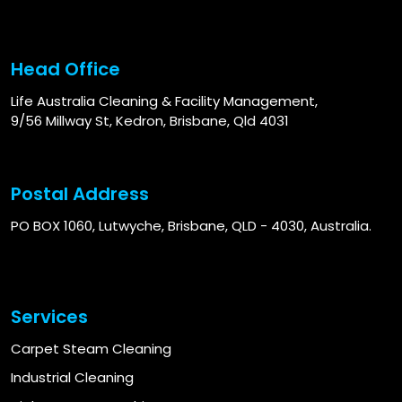
Head Office
Life Australia Cleaning & Facility Management,
9/56 Millway St, Kedron, Brisbane, Qld 4031
Postal Address
PO BOX 1060, Lutwyche, Brisbane, QLD - 4030, Australia.
Services
Carpet Steam Cleaning
Industrial Cleaning