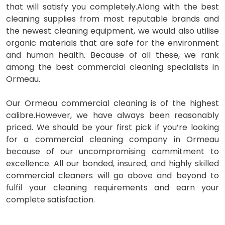
that will satisfy you completely.Along with the best
cleaning supplies from most reputable brands and
the newest cleaning equipment, we would also utilise
organic materials that are safe for the environment
and human health. Because of all these, we rank
among the best commercial cleaning specialists in
Ormeau.
Our Ormeau commercial cleaning is of the highest
calibre.However, we have always been reasonably
priced. We should be your first pick if you’re looking
for a commercial cleaning company in Ormeau
because of our uncompromising commitment to
excellence. All our bonded, insured, and highly skilled
commercial cleaners will go above and beyond to
fulfil your cleaning requirements and earn your
complete satisfaction.