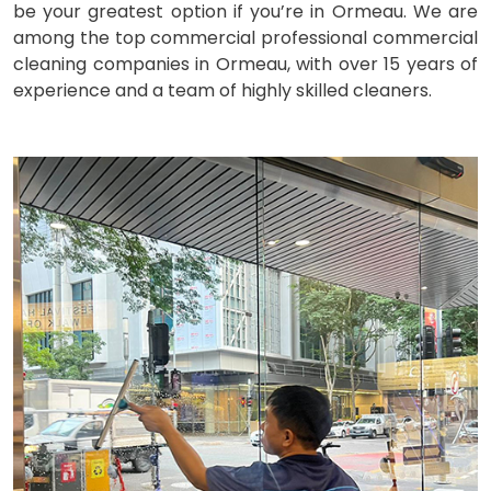
be your greatest option if you’re in Ormeau. We are
among the top commercial professional commercial
cleaning companies in Ormeau, with over 15 years of
experience and a team of highly skilled cleaners.