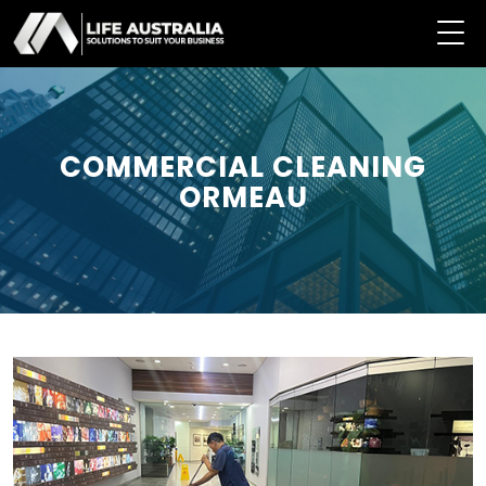
COMMERCIAL CLEANING
ORMEAU