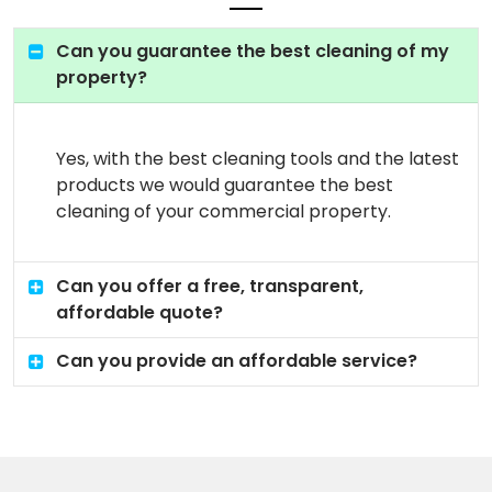
Can you guarantee the best cleaning of my
property?
Yes, with the best cleaning tools and the latest
products we would guarantee the best
cleaning of your commercial property.
Can you offer a free, transparent,
affordable quote?
Can you provide an affordable service?