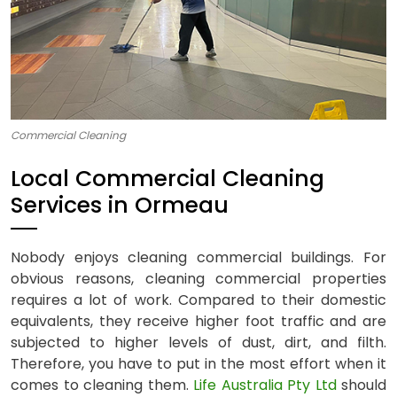
Commercial Cleaning
Local Commercial Cleaning
Services in Ormeau
Nobody enjoys cleaning commercial buildings. For
obvious reasons, cleaning commercial properties
requires a lot of work. Compared to their domestic
equivalents, they receive higher foot traffic and are
subjected to higher levels of dust, dirt, and filth.
Therefore, you have to put in the most effort when it
comes to cleaning them.
Life Australia Pty Ltd
should