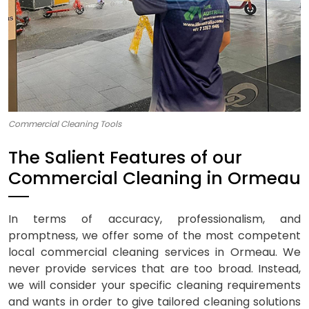
Commercial Cleaning Tools
The Salient Features of our
Commercial Cleaning in Ormeau
In terms of accuracy, professionalism, and
promptness, we offer some of the most competent
local commercial cleaning services in Ormeau. We
never provide services that are too broad. Instead,
we will consider your specific cleaning requirements
and wants in order to give tailored cleaning solutions