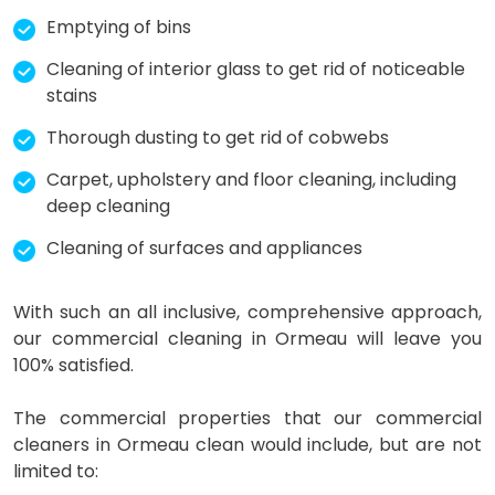
Emptying of bins
Cleaning of interior glass to get rid of noticeable
stains
Thorough dusting to get rid of cobwebs
Carpet, upholstery and floor cleaning, including
deep cleaning
Cleaning of surfaces and appliances
With such an all inclusive, comprehensive approach,
our commercial cleaning in Ormeau will leave you
100% satisfied.
The commercial properties that our commercial
cleaners in Ormeau clean would include, but are not
limited to: