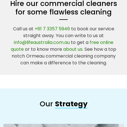
Hire our commercial cleaners
for some flawless cleaning
Call us at
+61 7 3357 5946
to book our service
straight away. You can write to us at
info@lifeaustralia.com.au
to get a
free online
quote
or to know more
about us
. See how a top
notch Ormeau commercial cleaning company
can make a difference to the cleaning.
Our
Strategy