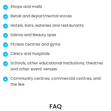
Shops and malls
Retail and departmental stores
Hotels, bars, eateries and restaurants
Salons and Beauty spas
Fitness centres and gyms
Clinics and hospitals
Schools, other educational institutions, theatres
and other event venues
Community centres, commercial centres, and
the like
FAQ