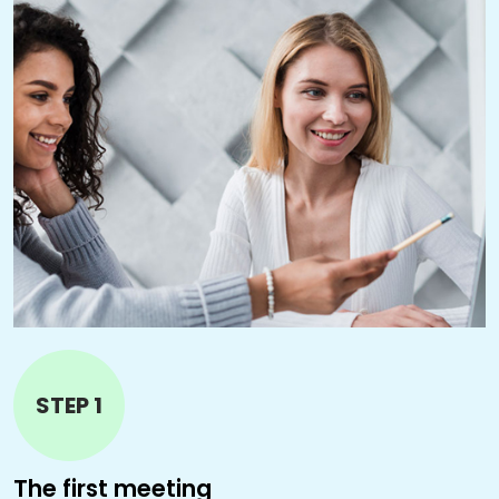
STEP 1
The first meeting
T