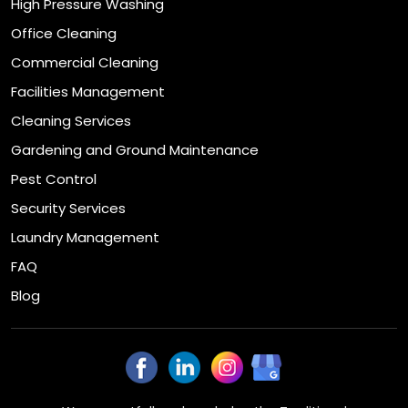
High Pressure Washing
Office Cleaning
Commercial Cleaning
Facilities Management
Cleaning Services
Gardening and Ground Maintenance
Pest Control
Security Services
Laundry Management
FAQ
Blog