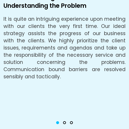
Understanding the Problem
B
It is quite an intriguing experience upon meeting
L
e.
with our clients the very first time. Our ideal
f
be
strategy assists the progress of our business
a
he
with the clients. We highly prioritize the client
a
ly
issues, requirements and agendas and take up
p
he
the responsibility of the necessary service and
solution concerning the problems.
c
Communication bound barriers are resolved
o
ty
sensibly and tactically.
u
he
i
g,
c
or