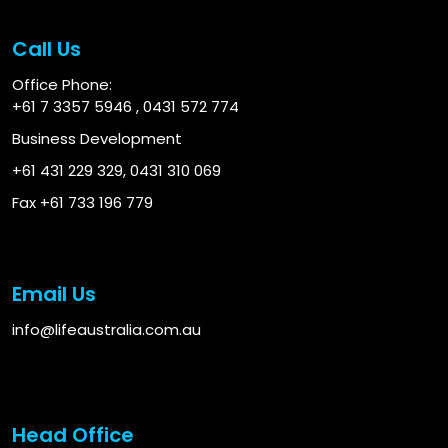
Call Us
Office Phone:
+61 7 3357 5946
,
0431 572 774
Business Development
+61 431 229 329
,
0431 310 069
Fax +61 733 196 779
Email Us
info@lifeaustralia.com.au
Head Office