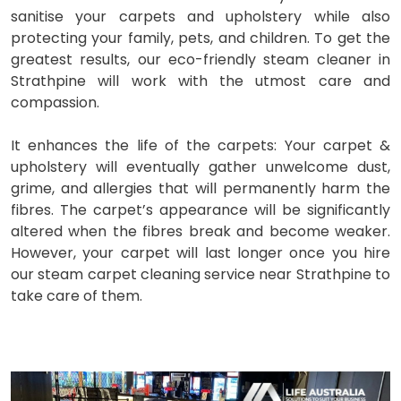
sanitise your carpets and upholstery while also
protecting your family, pets, and children. To get the
greatest results, our eco-friendly steam cleaner in
Strathpine will work with the utmost care and
compassion.
It enhances the life of the carpets: Your carpet &
upholstery will eventually gather unwelcome dust,
grime, and allergies that will permanently harm the
fibres. The carpet’s appearance will be significantly
altered when the fibres break and become weaker.
However, your carpet will last longer once you hire
our steam carpet cleaning service near Strathpine to
take care of them.