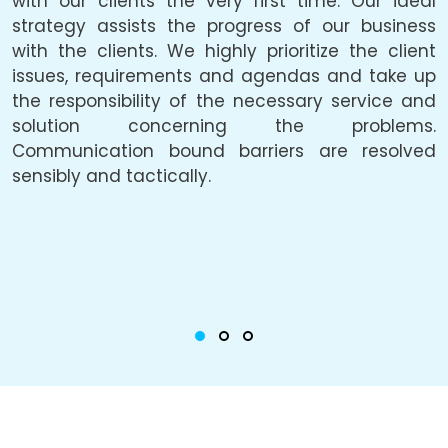
with our clients the very first time. Our ideal
f
be
strategy assists the progress of our business
a
he
with the clients. We highly prioritize the client
a
ly
issues, requirements and agendas and take up
p
he
the responsibility of the necessary service and
solution concerning the problems.
c
Communication bound barriers are resolved
o
ty
sensibly and tactically.
u
he
i
g,
c
or