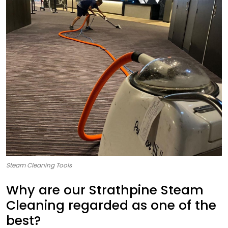
Steam Cleaning Tools
Why are our Strathpine Steam
Cleaning regarded as one of the
best?