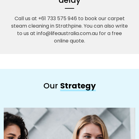
delay
Call us at +61 733 575 946 to book our carpet
steam cleaning in Strathpine. You can also write
to us at info@lifeaustralia.com.au for a free
online quote.
Our
Strategy