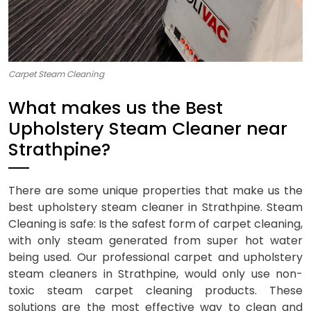
Carpet Steam Cleaning
What makes us the Best
Upholstery Steam Cleaner near
Strathpine?
There are some unique properties that make us the
best upholstery steam cleaner in Strathpine. Steam
Cleaning is safe: Is the safest form of carpet cleaning,
with only steam generated from super hot water
being used. Our professional carpet and upholstery
steam cleaners in Strathpine, would only use non-
toxic steam carpet cleaning products. These
solutions are the most effective way to clean and