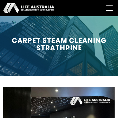
CARPET STEAM CLEANING
STRATHPINE