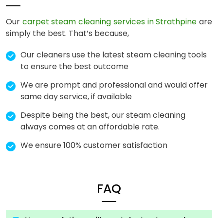
Our
carpet steam cleaning services in Strathpine
are
simply the best. That’s because,
Our cleaners use the latest steam cleaning tools
to ensure the best outcome
We are prompt and professional and would offer
same day service, if available
Despite being the best, our steam cleaning
always comes at an affordable rate.
We ensure 100% customer satisfaction
FAQ