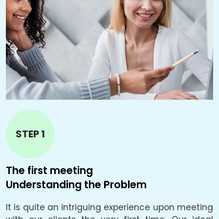
STEP 1
The first meeting
T
Understanding the Problem
B
It is quite an intriguing experience upon meeting
L
e.