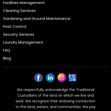
Facilities Management
Cleaning Services
Gardening and Ground Maintenance
Pest Control
Security Services
Laundry Management
FAQ
Blog
We respectfully acknowledge the Traditional
Custodians of the land on which we live and
work. We recognize their enduring connection
to the land, waters, and communities. We pay