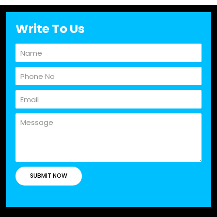
Write To Us