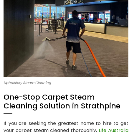
Upholstery Steam Cleaning
One-Stop Carpet Steam
Cleaning Solution in Strathpine
If you are seeking the greatest name to hire to get
your carpet steam cleaned thoroughly,
Life Australia