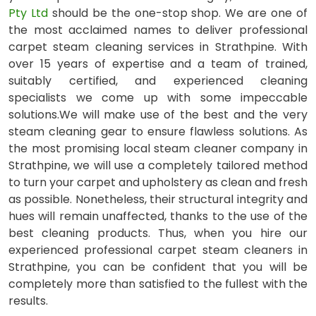
Pty Ltd
should be the one-stop shop. We are one of
the most acclaimed names to deliver professional
carpet steam cleaning services in Strathpine. With
over 15 years of expertise and a team of trained,
suitably certified, and experienced cleaning
specialists we come up with some impeccable
solutions.We will make use of the best and the very
steam cleaning gear to ensure flawless solutions. As
the most promising local steam cleaner company in
Strathpine, we will use a completely tailored method
to turn your carpet and upholstery as clean and fresh
as possible. Nonetheless, their structural integrity and
hues will remain unaffected, thanks to the use of the
best cleaning products. Thus, when you hire our
experienced professional carpet steam cleaners in
Strathpine, you can be confident that you will be
completely more than satisfied to the fullest with the
results.