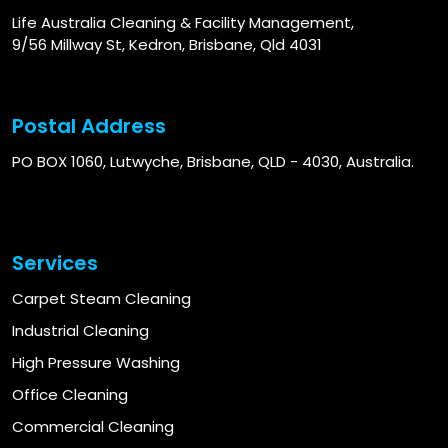
Life Australia Cleaning & Facility Management,
9/56 Millway St, Kedron, Brisbane, Qld 4031
Postal Address
PO BOX 1060, Lutwyche, Brisbane, QLD - 4030, Australia.
Services
Carpet Steam Cleaning
Industrial Cleaning
High Pressure Washing
Office Cleaning
Commercial Cleaning