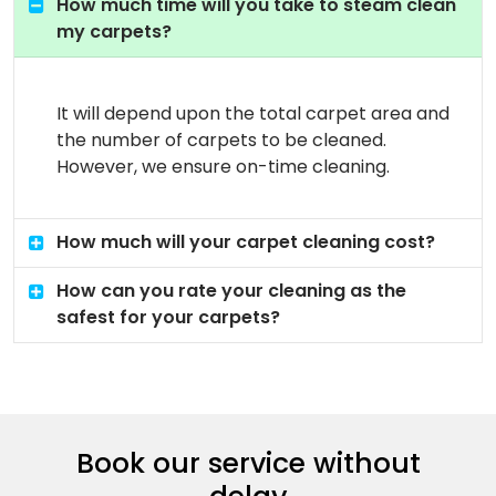
How much time will you take to steam clean
my carpets?
It will depend upon the total carpet area and
the number of carpets to be cleaned.
However, we ensure on-time cleaning.
How much will your carpet cleaning cost?
How can you rate your cleaning as the
safest for your carpets?
Book our service without